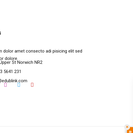
s
 dolor amet consecto adi pisicing elit sed
r dolore.
Upper St Norwich NR2
3 5641 231
@edublink.com
✕