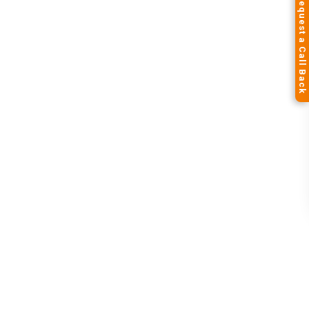
Request a Call Back