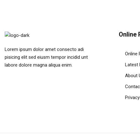
Online 
Lorem ipsum dolor amet consecto adi
Online 
pisicing elit sed eiusm tempor incidid unt
Latest
labore dolore magna aliqua enim.
About 
Contac
Privacy