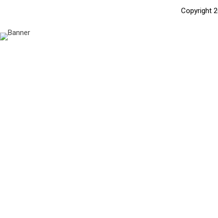
Copyright 