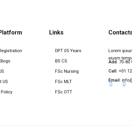
Platform
Links
Contact
Registration
DPT 05 Years
Lorem ipsum
eiusm tempo
 Blogs
BS CS
Add:
70-80 
Call:
+01 12
US
F.Sc Nursing
Email:
info
t US
F.Sc MLT
 Policy
F.Sc OTT