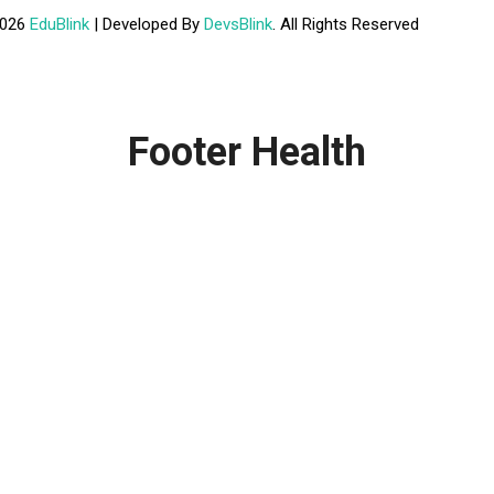
2026
EduBlink
| Developed By
DevsBlink
. All Rights Reserved
Footer Health