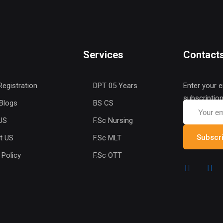
Services
Contact
Registration
DPT 05 Years
Enter your e
subscriptio
 Blogs
BS CS
US
F.Sc Nursing
Subscr
t US
F.Sc MLT
 Policy
F.Sc OTT