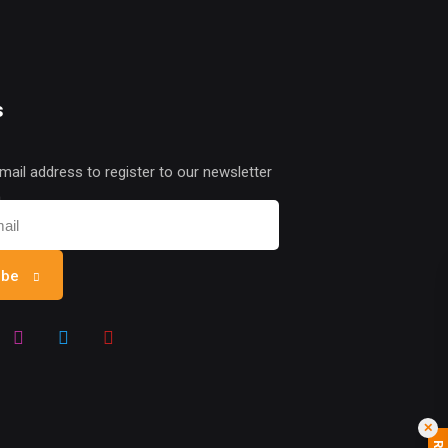
s
mail address to register to our newsletter
n
ibe
✕