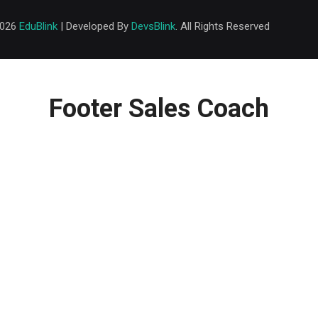
2026
EduBlink
| Developed By
DevsBlink
. All Rights Reserved
Footer Sales Coach