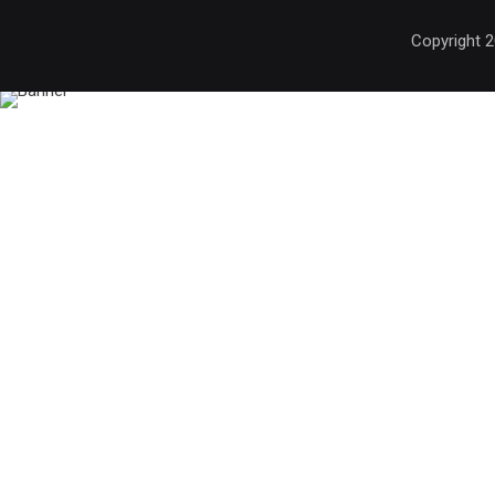
Copyright 