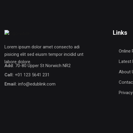
Links
Lorem ipsum dolor amet consecto adi
Online 
pisicing elit sed eiusm tempor incidid unt
Latest
labore dolore.
Add:
70-80 Upper St Norwich NR2
About 
Call:
+01 123 5641 231
Contac
Email:
info@edublink.com
Privacy