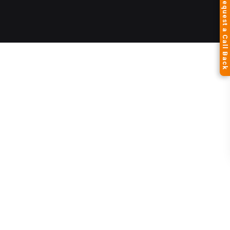
Request a Call Back