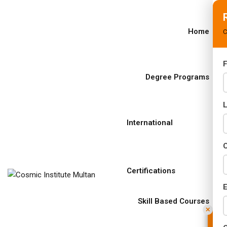
Home
C
F
s
Degree Programs
rams
02 Years)
International
s)
C
s)
Certifications
r (02 Years)
E
Years)
Skill Based Courses
✕
Years)