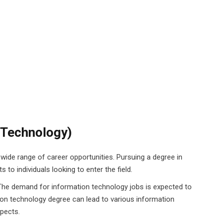
n Technology)
a wide range of career opportunities. Pursuing a degree in
 to individuals looking to enter the field.
The demand for information technology jobs is expected to
ion technology degree can lead to various information
spects.