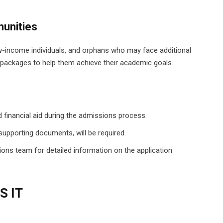
unities
-income individuals, and orphans who may face additional
id packages to help them achieve their academic goals.
 financial aid during the admissions process.
supporting documents, will be required.
ions team for detailed information on the application
S IT