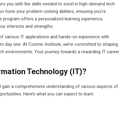
ers you with the skills needed to excel in high-demand tech
so hone your problem-solving abilities, ensuring you’re
e program offers a personalized learning experience,
ur interests and strengths.
of various IT applications and hands-on experience with
m day one. At Cosmic Institute, we’re committed to shaping
ech environments. Your journey towards a rewarding IT career
ormation Technology (IT)?
ll gain a comprehensive understanding of various aspects of
pportunities. Here’s what you can expect to learn: