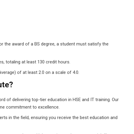
r the award of a BS degree, a student must satisfy the
 totaling at least 130 credit hours.
rage) of at least 2.0 on a scale of 4.0.
ute?
d of delivering top-tier education in HSE and IT training. Our
ame commitment to excellence.
ts in the field, ensuring you receive the best education and