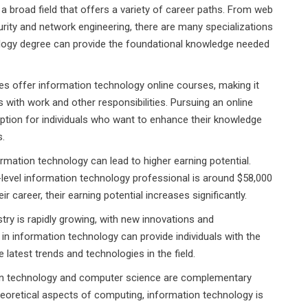
a broad field that offers a variety of career paths. From web
ity and network engineering, there are many specializations
ology degree can provide the foundational knowledge needed
es offer information technology online courses, making it
s with work and other responsibilities. Pursuing an online
ption for individuals who want to enhance their knowledge
s.
rmation technology can lead to higher earning potential.
-level information technology professional is around $58,000
 career, their earning potential increases significantly.
try is rapidly growing, with new innovations and
n information technology can provide individuals with the
 latest trends and technologies in the field.
n technology and computer science are complementary
eoretical aspects of computing, information technology is