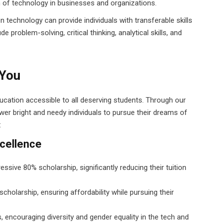
n of technology in businesses and organizations.
n technology can provide individuals with transferable skills
e problem-solving, critical thinking, analytical skills, and
 You
ducation accessible to all deserving students. Through our
er bright and needy individuals to pursue their dreams of
:
cellence
sive 80% scholarship, significantly reducing their tuition
cholarship, ensuring affordability while pursuing their
 encouraging diversity and gender equality in the tech and