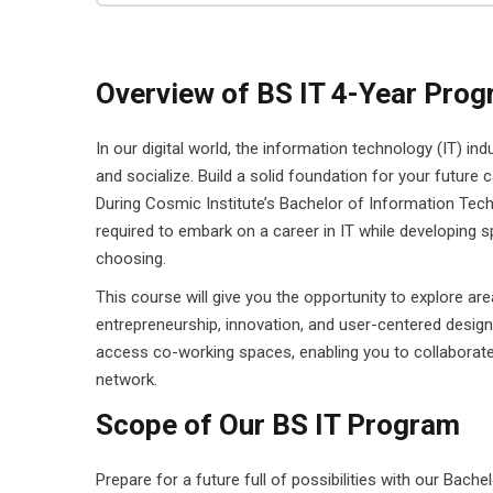
Overview of BS IT 4-Year Pro
In our digital world, the information technology (IT) in
and socialize. Build a solid foundation for your future c
During Cosmic Institute’s Bachelor of Information Techn
required to embark on a career in IT while developing s
choosing.
This course will give you the opportunity to explore ar
entrepreneurship, innovation, and user-centered design
access co-working spaces, enabling you to collaborate
network.
Scope of Our BS IT Program
Prepare for a future full of possibilities with our Bac