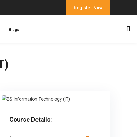
Register Now
Blogs
T)
Course Details: