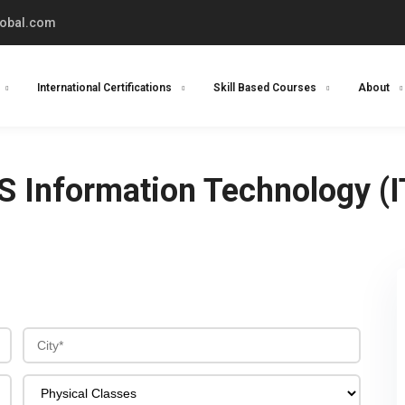
lobal.com
International Certifications
Skill Based Courses
About
S Information Technology (I