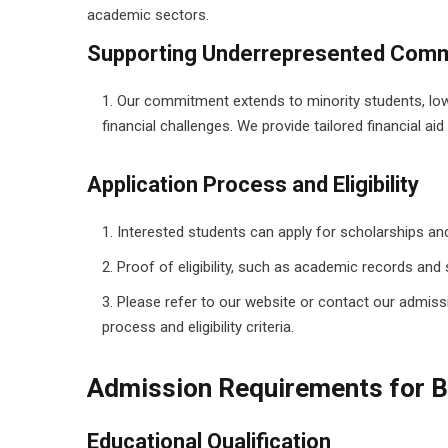
academic sectors.
Supporting Underrepresented Comm
Our commitment extends to minority students, low
financial challenges. We provide tailored financial a
Application Process and Eligibility
Interested students can apply for scholarships and
Proof of eligibility, such as academic records and 
Please refer to our website or contact our admiss
process and eligibility criteria.
Admission Requirements for B
Educational Qualification