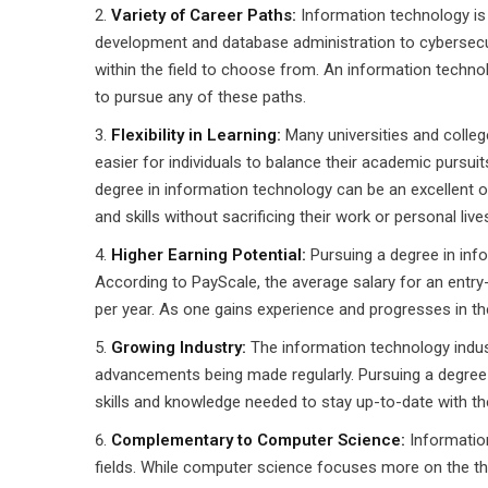
Variety of Career Paths:
Information technology is 
development and database administration to cybersecur
within the field to choose from. An information techn
to pursue any of these paths.
Flexibility in Learning:
Many universities and colleg
easier for individuals to balance their academic pursuit
degree in information technology can be an excellent o
and skills without sacrificing their work or personal live
Higher Earning Potential:
Pursuing a degree in info
According to PayScale, the average salary for an entry
per year. As one gains experience and progresses in their
Growing Industry:
The information technology indus
advancements being made regularly. Pursuing a degree i
skills and knowledge needed to stay up-to-date with the
Complementary to Computer Science:
Informatio
fields. While computer science focuses more on the th