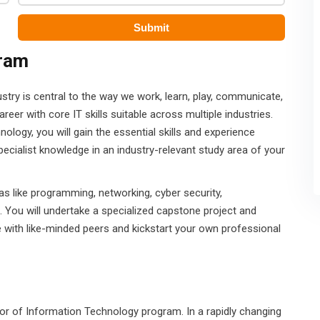
gram
dustry is central to the way we work, learn, play, communicate,
areer with core IT skills suitable across multiple industries.
ology, you will gain the essential skills and experience
pecialist knowledge in an industry-relevant study area of your
eas like programming, networking, cyber security,
. You will undertake a specialized capstone project and
 with like-minded peers and kickstart your own professional
helor of Information Technology program. In a rapidly changing