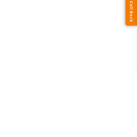
Request a Call Back