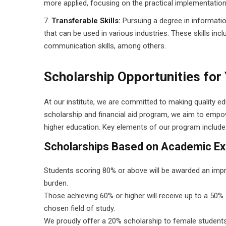
more applied, focusing on the practical implementatio
Transferable Skills:
Pursuing a degree in informatio
that can be used in various industries. These skills includ
communication skills, among others.
Scholarship Opportunities for
At our institute, we are committed to making quality e
scholarship and financial aid program, we aim to empow
higher education. Key elements of our program include
Scholarships Based on Academic Ex
Students scoring 80% or above will be awarded an impres
burden.
Those achieving 60% or higher will receive up to a 50% s
chosen field of study.
We proudly offer a 20% scholarship to female students,