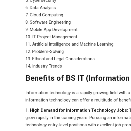
5. Cybersecurity
6. Data Analysis
7. Cloud Computing
8. Software Engineering
9. Mobile App Development
10. IT Project Management
11. Artificial Intelligence and Machine Learning
12. Problem-Solving
13. Ethical and Legal Considerations
14. Industry Trends
Benefits of BS IT (Informatio
Information technology is a rapidly growing field with 
information technology can offer a multitude of benefits
High Demand for Information Technology Jobs:
grow rapidly in the coming years. Pursuing an informat
technology entry-level positions with excellent job pro