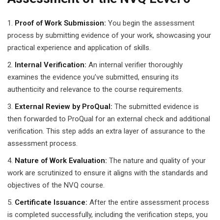
Proof of Work Submission:
You begin the assessment
process by submitting evidence of your work, showcasing your
practical experience and application of skills.
Internal Verification:
An internal verifier thoroughly
examines the evidence you’ve submitted, ensuring its
authenticity and relevance to the course requirements.
External Review by ProQual:
The submitted evidence is
then forwarded to ProQual for an external check and additional
verification. This step adds an extra layer of assurance to the
assessment process.
Nature of Work Evaluation:
The nature and quality of your
work are scrutinized to ensure it aligns with the standards and
objectives of the NVQ course.
Certificate Issuance:
After the entire assessment process
is completed successfully, including the verification steps, you