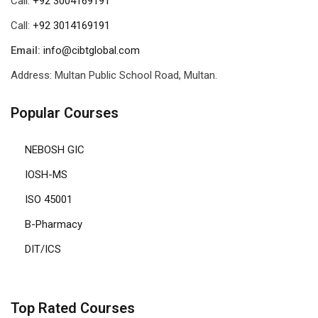
Call:
+92 3004169191
Call:
+92 3014169191
Email:
info@cibtglobal.com
Address: Multan Public School Road, Multan.
Popular Courses
NEBOSH GIC
IOSH-MS
ISO 45001
B-Pharmacy
DIT/ICS
Top Rated Courses