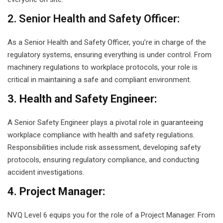
2. Senior Health and Safety Officer:
As a Senior Health and Safety Officer, you’re in charge of the
regulatory systems, ensuring everything is under control. From
machinery regulations to workplace protocols, your role is
critical in maintaining a safe and compliant environment.
3. Health and Safety Engineer:
A Senior Safety Engineer plays a pivotal role in guaranteeing
workplace compliance with health and safety regulations.
Responsibilities include risk assessment, developing safety
protocols, ensuring regulatory compliance, and conducting
accident investigations.
4. Project Manager:
NVQ Level 6 equips you for the role of a Project Manager. From