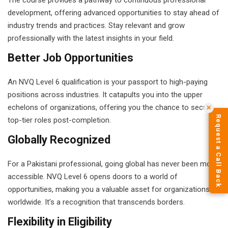
The course provides a pathway to continuous professional
development, offering advanced opportunities to stay ahead of
industry trends and practices. Stay relevant and grow
professionally with the latest insights in your field.
Better Job Opportunities
An NVQ Level 6 qualification is your passport to high-paying
positions across industries. It catapults you into the upper
echelons of organizations, offering you the chance to secure
✕
Request a Call Back
top-tier roles post-completion.
Globally Recognized
For a Pakistani professional, going global has never been more
accessible. NVQ Level 6 opens doors to a world of
opportunities, making you a valuable asset for organizations
worldwide. It’s a recognition that transcends borders.
Flexibility in Eligibility