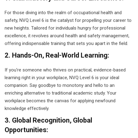
g Course
For those diving into the realm of occupational health and
safety, NVQ Level 6 is the catalyst for propelling your career to
rse
new heights. Tailored for individuals hungry for professional
olesale Course
excellence, it revolves around health and safety management,
offering indispensable training that sets you apart in the field.
ipping Course
2. Hands-On, Real-World Learning:
ining
If you’re someone who thrives on practical, evidence-based
learning right in your workplace, NVQ Level 6 is your ideal
companion. Say goodbye to monotony and hello to an
enriching alternative to traditional academic study. Your
workplace becomes the canvas for applying newfound
rification
knowledge effectively.
3. Global Recognition, Global
Opportunities: