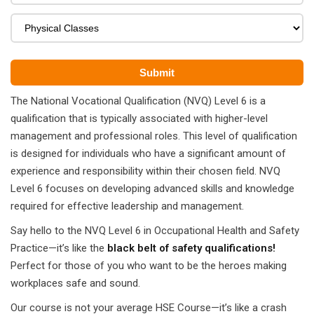
ears)
ifications
in Pakistan
 in Multan
The National Vocational Qualification (NVQ) Level 6 is a
qualification that is typically associated with higher-level
 Safely
management and professional roles. This level of qualification
 CS
is designed for individuals who have a significant amount of
experience and responsibility within their chosen field. NVQ
kistan
Level 6 focuses on developing advanced skills and knowledge
required for effective leadership and management.
kistan
Say hello to the NVQ Level 6 in Occupational Health and Safety
istan
Practice—it’s like the
black belt of safety qualifications!
Perfect for those of you who want to be the heroes making
ploma
workplaces safe and sound.
 Pakistan
Our course is not your average HSE Course—it’s like a crash