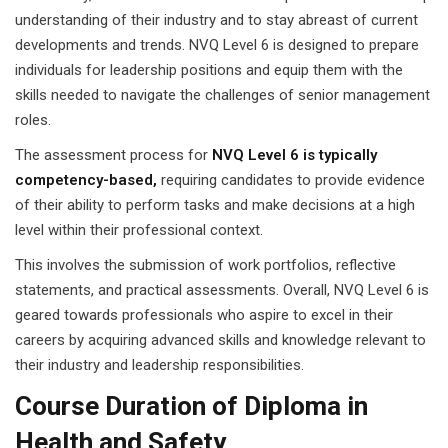
understanding of their industry and to stay abreast of current
developments and trends. NVQ Level 6 is designed to prepare
individuals for leadership positions and equip them with the
skills needed to navigate the challenges of senior management
roles.
The assessment process for
NVQ Level 6 is typically
competency-based,
requiring candidates to provide evidence
of their ability to perform tasks and make decisions at a high
level within their professional context.
This involves the submission of work portfolios, reflective
statements, and practical assessments. Overall, NVQ Level 6 is
geared towards professionals who aspire to excel in their
careers by acquiring advanced skills and knowledge relevant to
their industry and leadership responsibilities.
Course Duration of Diploma in
Health and Safety