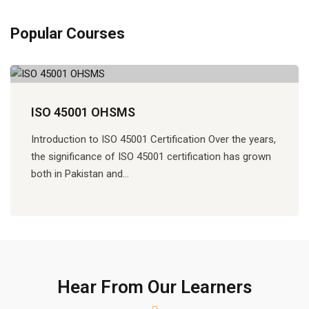
Popular Courses
ISO 45001 OHSMS
Introduction to ISO 45001 Certification Over the years,
the significance of ISO 45001 certification has grown
both in Pakistan and…
Hear From Our Learners