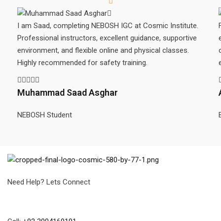
I am Saad, completing NEBOSH IGC at Cosmic Institute.
Professional instructors, excellent guidance, supportive
environment, and flexible online and physical classes.
Highly recommended for safety training.
Muhammad Saad Asghar
NEBOSH Student
Need Help? Lets Connect