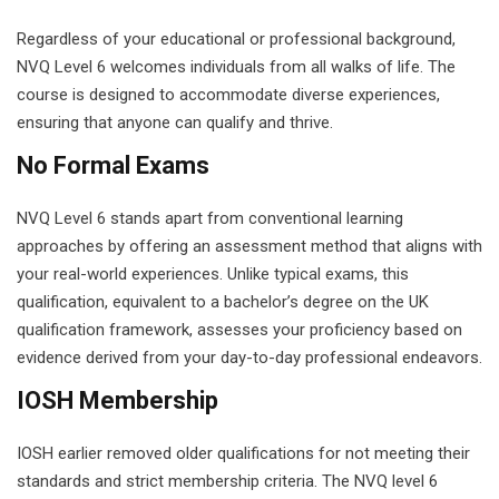
Regardless of your educational or professional background,
NVQ Level 6 welcomes individuals from all walks of life. The
course is designed to accommodate diverse experiences,
ensuring that anyone can qualify and thrive.
No Formal Exams
NVQ Level 6 stands apart from conventional learning
approaches by offering an assessment method that aligns with
your real-world experiences. Unlike typical exams, this
qualification, equivalent to a bachelor’s degree on the UK
qualification framework, assesses your proficiency based on
evidence derived from your day-to-day professional endeavors.
IOSH Membership
IOSH earlier removed older qualifications for not meeting their
standards and strict membership criteria. The NVQ level 6