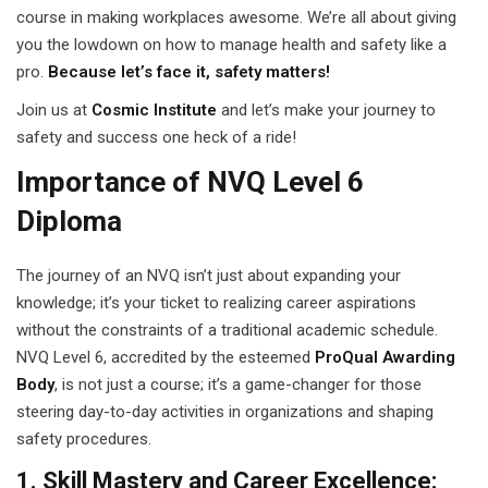
course in making workplaces awesome. We’re all about giving
 Pakistan
you the lowdown on how to manage health and safety like a
pro.
Because let’s face it, safety matters!
Course
Join us at
Cosmic Institute
and let’s make your journey to
ses
safety and success one heck of a ride!
Importance of NVQ Level 6
ing Course
Diploma
Course
The journey of an NVQ isn’t just about expanding your
 Course
knowledge; it’s your ticket to realizing career aspirations
ourse in Pakistan
without the constraints of a traditional academic schedule.
NVQ Level 6, accredited by the esteemed
ProQual Awarding
ng Course
Body
, is not just a course; it’s a game-changer for those
steering day-to-day activities in organizations and shaping
eting Course
safety procedures.
arketing Course
1. Skill Mastery and Career Excellence: