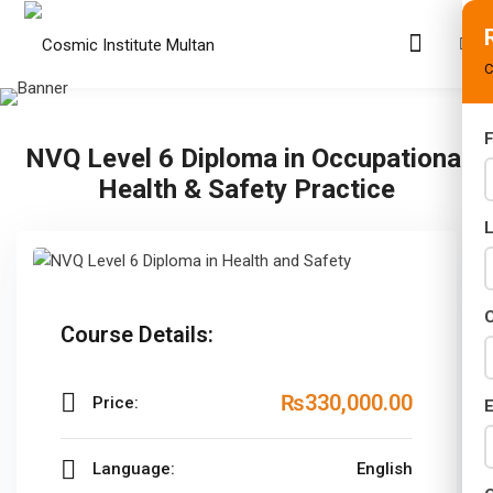
C
F
NVQ Level 6 Diploma in Occupational
s
Health & Safety Practice
rams
02 Years)
s)
C
Course Details:
s)
₨330,000
.00
Price:
r (02 Years)
E
Years)
Language:
English