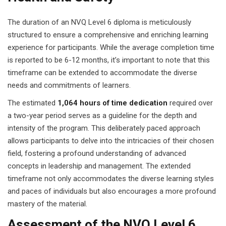
The duration of an NVQ Level 6 diploma is meticulously
structured to ensure a comprehensive and enriching learning
experience for participants. While the average completion time
is reported to be 6-12 months, it’s important to note that this
timeframe can be extended to accommodate the diverse
needs and commitments of learners.
The estimated
1,064 hours of time dedication
required over
a two-year period serves as a guideline for the depth and
intensity of the program. This deliberately paced approach
allows participants to delve into the intricacies of their chosen
field, fostering a profound understanding of advanced
concepts in leadership and management. The extended
timeframe not only accommodates the diverse learning styles
and paces of individuals but also encourages a more profound
mastery of the material.
Assessment of the NVQ Level 6