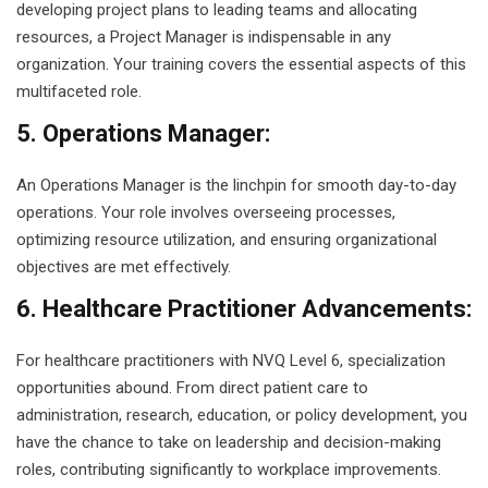
developing project plans to leading teams and allocating
resources, a Project Manager is indispensable in any
organization. Your training covers the essential aspects of this
multifaceted role.
5. Operations Manager:
An Operations Manager is the linchpin for smooth day-to-day
operations. Your role involves overseeing processes,
optimizing resource utilization, and ensuring organizational
objectives are met effectively.
6. Healthcare Practitioner Advancements:
For healthcare practitioners with NVQ Level 6, specialization
opportunities abound. From direct patient care to
administration, research, education, or policy development, you
have the chance to take on leadership and decision-making
roles, contributing significantly to workplace improvements.