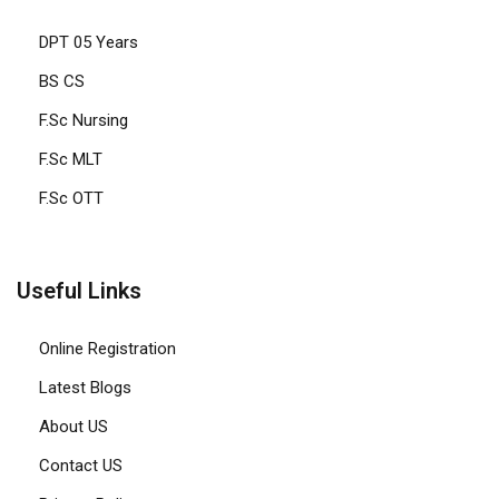
DPT 05 Years
BS CS
F.Sc Nursing
F.Sc MLT
F.Sc OTT
Useful Links
Online Registration
Latest Blogs
About US
Contact US