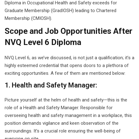
Diploma in Occupational Health and Safety exceeds for
Graduate Membership (GradIOSH) leading to Chartered
Membership (CMIOSH).
Scope and Job Opportunities After
NVQ Level 6 Diploma
NVQ Level 6, as we’ve discussed, is not just a qualification; it’s a
highly esteemed credential that opens doors to a plethora of
exciting opportunities. A few of them are mentioned below:
1. Health and Safety Manager:
Picture yourself at the helm of health and safety—this is the
role of a Health and Safety Manager. Responsible for
overseeing health and safety management in a workplace, this
position demands vigilance and keen observation of the
surroundings. It’s a crucial role ensuring the well-being of
everyone on site.