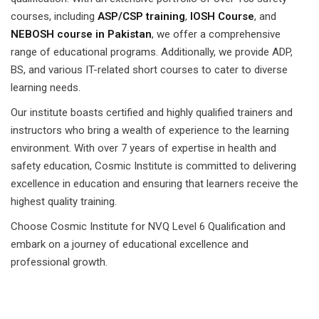
courses, including
ASP/CSP training
,
IOSH Course
, and
NEBOSH course in Pakistan
, we offer a comprehensive
range of educational programs. Additionally, we provide ADP,
BS, and various IT-related short courses to cater to diverse
learning needs.
Our institute boasts certified and highly qualified trainers and
instructors who bring a wealth of experience to the learning
environment. With over 7 years of expertise in health and
safety education, Cosmic Institute is committed to delivering
excellence in education and ensuring that learners receive the
highest quality training.
Choose Cosmic Institute for NVQ Level 6 Qualification and
embark on a journey of educational excellence and
professional growth.