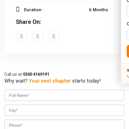
C
Years)
Duration :
6 Months
)
Share On:
Designing (02 Years)
elopment (02 Years)
rams
s)

Call us at
0300 4169191

s)
Why wait?
Your next chapter
starts today!
rs)
4 Years)
ears)