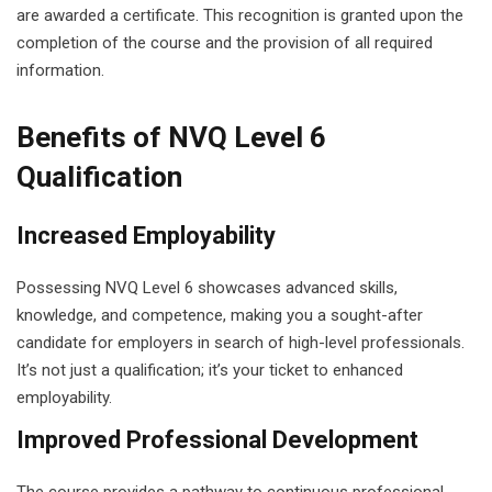
are awarded a certificate. This recognition is granted upon the
completion of the course and the provision of all required
information.
Benefits of NVQ Level 6
Qualification
Increased Employability
Possessing NVQ Level 6 showcases advanced skills,
knowledge, and competence, making you a sought-after
candidate for employers in search of high-level professionals.
It’s not just a qualification; it’s your ticket to enhanced
employability.
Improved Professional Development