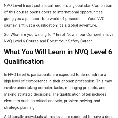
NVQ Level 6 isn’t just a local hero; it’s a global star. Completion
of this course opens doors to international opportunities,
giving you a passport to a world of possibilities. Your NVQ
journey isn’t just a qualification; it’s a global adventure.
So, What are you waiting for? Enroll Now in our Comprehensive
NVQ Level 6 Course and Boost Your Safety Career.
What You Will Learn in NVQ Level 6
Qualification
In NVQ Level 6, participants are expected to demonstrate a
high level of competence in their chosen profession. This may
involve undertaking complex tasks, managing projects, and
making strategic decisions. The qualification often includes
elements such as critical analysis, problem-solving, and
strategic planning.
Additionally, individuals at this level are expected to have a deep