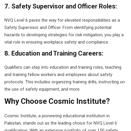
7. Safety Supervisor and Officer Roles:
NVQ Level 6 paves the way for elevated responsibilities as a
Safety Supervisor and Officer. From identifying potential
hazards to developing strategies for risk mitigation, you play a
vital role in ensuring workplace safety and compliance.
8. Education and Training Careers:
Qualifiers can step into education and training roles, teaching
and training fellow workers and employees about safety
protocols. This includes organizing training drills, instructing on
the use of safety equipment, and more.
Why Choose Cosmic Institute?
Cosmic Institute, a pioneering educational institution in
Pakistan, stands out as the leading choice for NVQ Level 6
qualification. With an extensive portfolio of over 150 safety