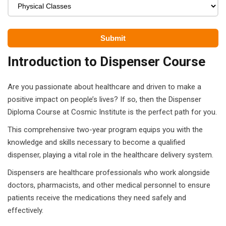
ears)
ifications
in Pakistan
Introduction to Dispenser Course
 in Multan
Are you passionate about healthcare and driven to make a
 Safely
positive impact on people’s lives? If so, then the Dispenser
 CS
Diploma Course at Cosmic Institute is the perfect path for you.
This comprehensive two-year program equips you with the
kistan
knowledge and skills necessary to become a qualified
kistan
dispenser, playing a vital role in the healthcare delivery system.
Dispensers are healthcare professionals who work alongside
istan
doctors, pharmacists, and other medical personnel to ensure
patients receive the medications they need safely and
ploma
effectively.
 Pakistan