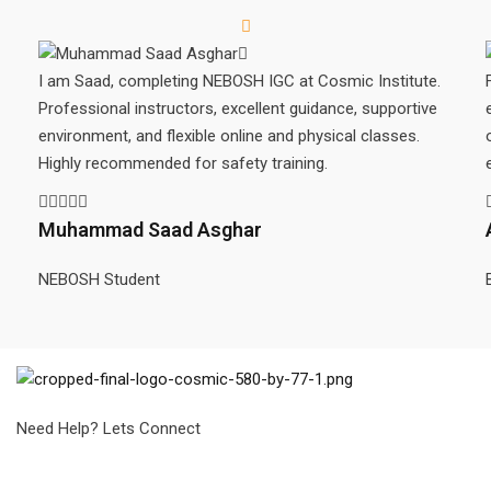
I am Saad, completing NEBOSH IGC at Cosmic Institute.
Professional instructors, excellent guidance, supportive
environment, and flexible online and physical classes.
Highly recommended for safety training.
Muhammad Saad Asghar
NEBOSH Student
Need Help? Lets Connect