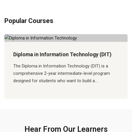
Popular Courses
Diploma in Information Technology (DIT)
The Diploma in Information Technology (DIT) is a
comprehensive 2-year intermediate-level program
designed for students who want to build a…
Hear From Our Learners