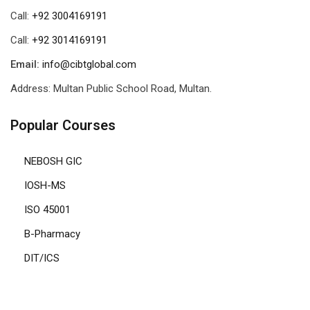
Call:
+92 3004169191
Call:
+92 3014169191
Email:
info@cibtglobal.com
Address: Multan Public School Road, Multan.
Popular Courses
NEBOSH GIC
IOSH-MS
ISO 45001
B-Pharmacy
DIT/ICS