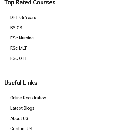
Top Rated Courses
DPT 05 Years
BS CS
F.Sc Nursing
F.Sc MLT
F.Sc OTT
Useful Links
Online Registration
Latest Blogs
About US
Contact US