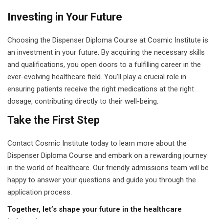
Investing in Your Future
Choosing the Dispenser Diploma Course at Cosmic Institute is
an investment in your future. By acquiring the necessary skills
and qualifications, you open doors to a fulfilling career in the
ever-evolving healthcare field. You’ll play a crucial role in
ensuring patients receive the right medications at the right
dosage, contributing directly to their well-being.
Take the First Step
Contact Cosmic Institute today to learn more about the
Dispenser Diploma Course and embark on a rewarding journey
in the world of healthcare. Our friendly admissions team will be
happy to answer your questions and guide you through the
application process.
Together, let’s shape your future in the healthcare