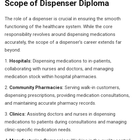
Scope of Dispenser Diploma
 Pakistan
The role of a dispenser is crucial in ensuring the smooth
Course
functioning of the healthcare system. While the core
responsibility revolves around dispensing medications
ses
accurately, the scope of a dispenser’s career extends far
beyond:
ing Course
Hospitals:
Dispensing medications to in-patients,
Course
collaborating with nurses and doctors, and managing
medication stock within hospital pharmacies.
 Course
Community Pharmacies:
Serving walk-in customers,
ourse in Pakistan
dispensing prescriptions, providing medication consultations,
and maintaining accurate pharmacy records.
ng Course
Clinics:
Assisting doctors and nurses in dispensing
eting Course
medications to patients during consultations and managing
clinic-specific medication needs.
arketing Course