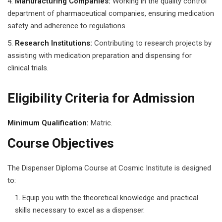
Manufacturing Companies:
Working in the quality control
g Course
department of pharmaceutical companies, ensuring medication
safety and adherence to regulations.
rse
Research Institutions:
Contributing to research projects by
assisting with medication preparation and dispensing for
olesale Course
clinical trials.
ipping Course
Eligibility Criteria for Admission
ining
Minimum Qualification:
Matric.
Course Objectives
rification
The Dispenser Diploma Course at Cosmic Institute is designed
to:
Equip you with the theoretical knowledge and practical
skills necessary to excel as a dispenser.