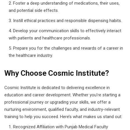
Foster a deep understanding of medications, their uses,
and potential side effects.
Instill ethical practices and responsible dispensing habits.
Develop your communication skills to effectively interact
with patients and healthcare professionals.
Prepare you for the challenges and rewards of a career in
the healthcare industry.
Why Choose Cosmic Institute?
Cosmic Institute is dedicated to delivering excellence in
education and career development. Whether you’re starting a
professional journey or upgrading your skills, we offer a
nurturing environment, qualified faculty, and industry-relevant
training to help you succeed. Here’s what makes us stand out:
Recognized Affiliation with Punjab Medical Faculty