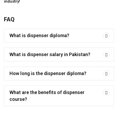
industry!
FAQ
What is dispenser diploma?
What is dispenser salary in Pakistan?
How long is the dispenser diploma?
What are the benefits of dispenser
course?