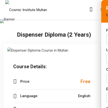
C
F
Dispenser Diploma (2 Years)
s
rams
02 Years)
Course Details:
s)
C
s)
Free
Price:
r (02 Years)
E
Language:
English
Years)