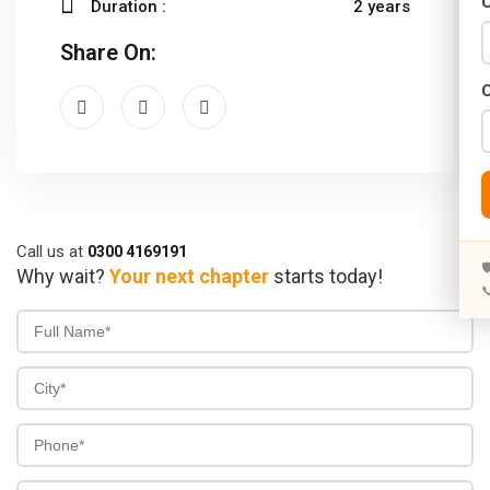
C
Duration :
2 years
Years)
Share On:
)
Designing (02 Years)
elopment (02 Years)
rams
s)
Call us at
0300 4169191

Why wait?
Your next chapter
starts today!

s)
rs)
4 Years)
ears)