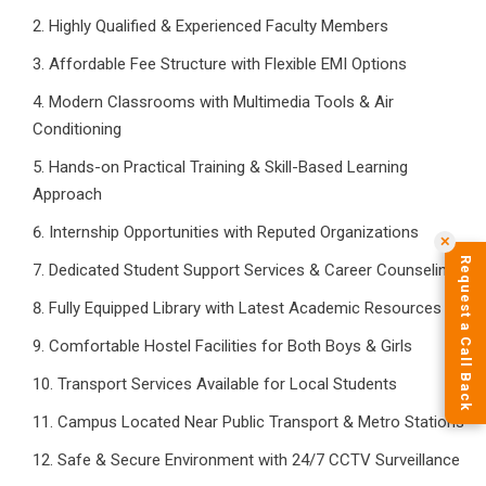
Highly Qualified & Experienced Faculty Members
Affordable Fee Structure with Flexible EMI Options
Modern Classrooms with Multimedia Tools & Air
Conditioning
Hands-on Practical Training & Skill-Based Learning
Approach
Internship Opportunities with Reputed Organizations
✕
Request a Call Back
Dedicated Student Support Services & Career Counseling
Fully Equipped Library with Latest Academic Resources
Comfortable Hostel Facilities for Both Boys & Girls
Transport Services Available for Local Students
Campus Located Near Public Transport & Metro Stations
Safe & Secure Environment with 24/7 CCTV Surveillance