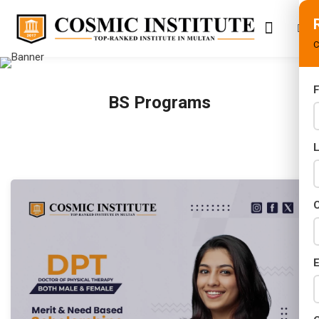
C
F
BS Programs
s
ifications
ses
C
E