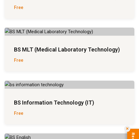
Free
BS MLT (Medical Laboratory Technology)
Free
BS Information Technology (IT)
Free
✕