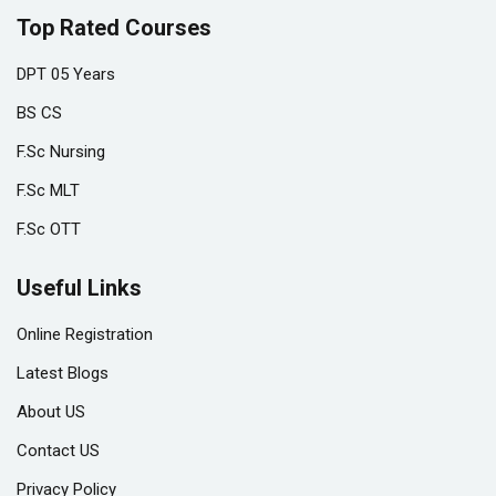
Top Rated Courses
DPT 05 Years
BS CS
F.Sc Nursing
F.Sc MLT
F.Sc OTT
Useful Links
Online Registration
Latest Blogs
About US
Contact US
Privacy Policy