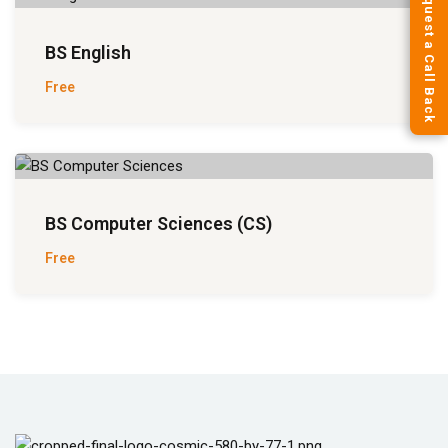
Request a Call Back
BS English
Free
BS Computer Sciences (CS)
Free