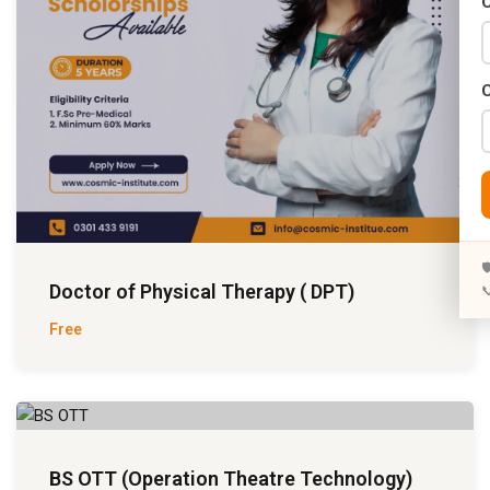
C

Doctor of Physical Therapy ( DPT)

Free
BS OTT (Operation Theatre Technology)