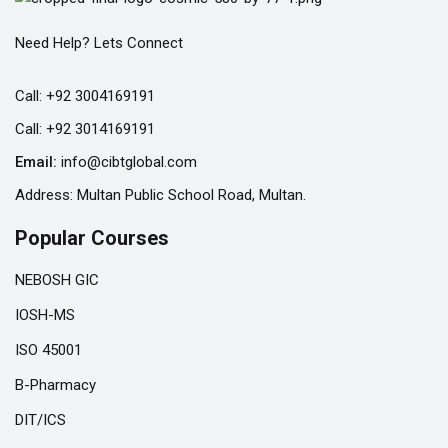
Need Help? Lets Connect
Call:
+92 3004169191
Call:
+92 3014169191
Email:
info@cibtglobal.com
Address: Multan Public School Road, Multan.
Popular Courses
NEBOSH GIC
IOSH-MS
ISO 45001
B-Pharmacy
DIT/ICS