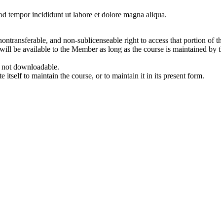
od tempor incididunt ut labore et dolore magna aliqua.
ontransferable, and non-sublicenseable right to access that portion of t
e will be available to the Member as long as the course is maintained 
e not downloadable.
tself to maintain the course, or to maintain it in its present form.