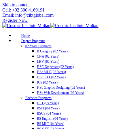
Skip to content
Call: +92 300 4169191
Email: info@cibtglobal.com
Register Now
Home
Degree Programs
02 Years Programs
B Category (02 Years)
CNA (02 Years)
LHV (02 Years)
F.SC Dispenser (02 Years)
F.Sc MLT (02 Years)
F.Sc OTT (02 Years)
ICS (02 Years)
F.Sc Graphic Designing (02 Years)
F.Sc Web Development (02 Years)
Bachelor Programs
DPT (05 Years)
BSIT (04 Years)
BSCS (04 Years)
BS English (04 Years)
BS MLT (04 Years)