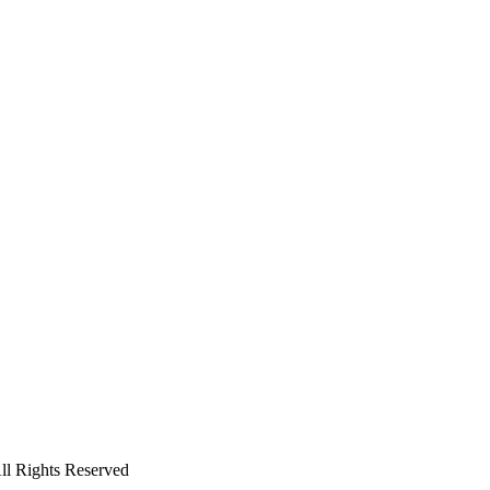
All Rights Reserved