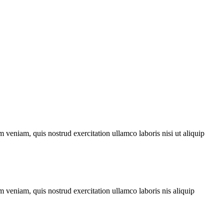
 veniam, quis nostrud exercitation ullamco laboris nisi ut aliquip
 veniam, quis nostrud exercitation ullamco laboris nis aliquip