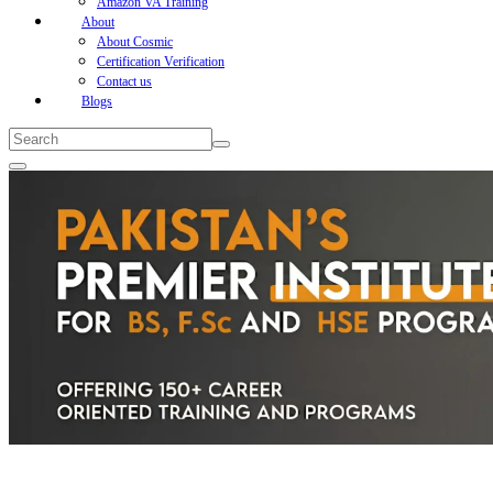
Amazon VA Training
About
About Cosmic
Certification Verification
Contact us
Blogs