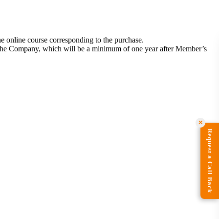
he online course corresponding to the purchase.
by the Company, which will be a minimum of one year after Member’s
✕
Request a Call Back