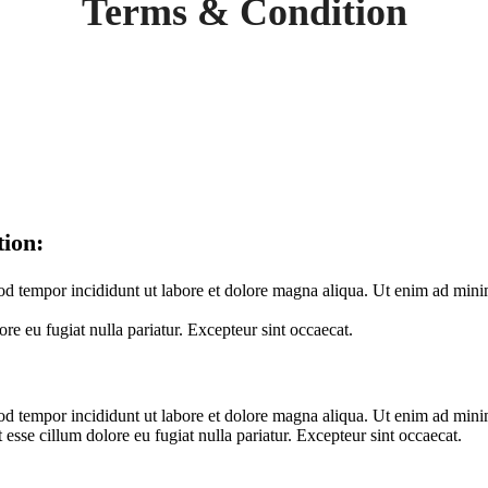
Terms & Condition
tion:
od tempor incididunt ut labore et dolore magna aliqua. Ut enim ad minim
ore eu fugiat nulla pariatur. Excepteur sint occaecat.
mod tempor incididunt ut labore et dolore magna aliqua. Ut enim ad minim
esse cillum dolore eu fugiat nulla pariatur. Excepteur sint occaecat.