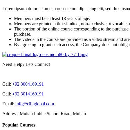
Lorem ipsum dolor sit amet, consectetur adipisicing elit, sed do eiusm
Members must be at least 18 years of age.
Members are granted a time-limited, non-exclusive, revocable, n
The portion of the online course corresponding to the purchas
purchase.
The videos in the course are provided as a video stream and ar
By agreeing to grant such access, the Company does not obligate i
Need Help? Lets Connect
Call:
+92 3004169191
Call:
+92 3014169191
Email:
info@cibtglobal.com
Address: Multan Public School Road, Multan.
Popular Courses