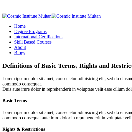
Home
Degree Programs
International Certifications
Skill Based Courses
About
Blogs
Definitions of Basic Terms, Rights and Restric
Lorem ipsum dolor sit amet, consectetur adipisicing elit, sed do eiusm
commodo consequat.
Duis aute irure dolor in reprehenderit in voluptate velit esse cillum dol
Basic Terms
Lorem ipsum dolor sit amet, consectetur adipisicing elit, sed do eius
commodo consequat aute irure dolor in reprehenderit in voluptate velit 
Rights & Restrictions