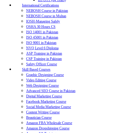
BS OTT (04 Years)
International Certifications
NEBOSH Course in Pakistan
NEBOSH Course in Multan
IOSH-Managing Safely
OSHA 30 Hours CS
ISO 14001 in Pakistan
ISO 45001 in Pakistan
ISO 9001 in Pakistan
NVQ Level 6 Diploma
ASP Training in Pakistan
CSP Training in Pakistan
Safety Officer Course
Skill Based Courses
Graphic Designing Course
Video Editing Course
Web Designing Course
Advanced SEO Course in Pakistan
Digital Marketing Course
Facebook Marketing Course
Social Media Marketing Course
Content Writing Course
Beautician Course
Amazon FBA Wholesale Course
Amazon Dropshipping Course