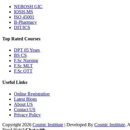
NEBOSH GIC
IOSH-MS
ISO 45001
B-Pharmacy
DIT/ICS
Top Rated Courses
DPT 05 Years
BS CS
F.Sc Nursing
F.Sc MLT
F.Sc OTT
Useful Links
Online Registration
Latest Blogs
About US
Contact US
Privacy Policy
Copyright 2026
Cosmic Institiute
| Developed By
Cosmic Institiute
. 
Need Help?
Chat with