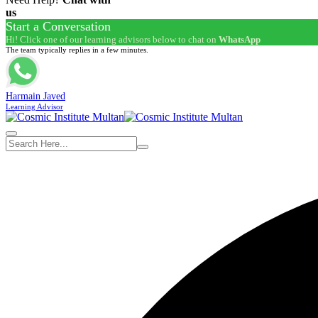
us
Start a Conversation
Hi! Click one of our learning advisors below to chat on
WhatsApp
The team typically replies in a few minutes.
Harmain Javed
Learning Advisor