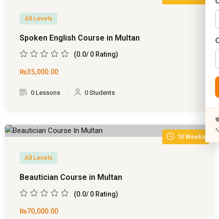
C
)
Years)
All Levels
)
Spoken English Course in Multan
Designing (02 Years)
(0.0/ 0 Rating)
(57)
elopment (02 Years)
₨35,000
.00
0)
rams
0 Lessons
0 Students
ate
(0)
s)


s)
10 Weeks
rs)
All Levels
4 Years)
Beautician Course in Multan
(0.0/ 0 Rating)
ears)
₨70,000
.00