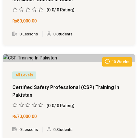
(0.0/ 0 Rating)
₨80,000
.00
0 Lessons
0 Students
10 Weeks
All Levels
Certified Safety Professional (CSP) Training In
Pakistan
(0.0/ 0 Rating)
₨70,000
.00
0 Lessons
0 Students