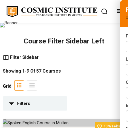
C
F
Course Filter Sidebar Left
s
iploma Programs
(3)
rams
Filter Sidebar
ams
(6)
02 Years)
Showing
1-9
Of
57
Courses
rams
(6)
s)
C
nal Certifications
(24)
Grid
s)
ed Courses
(19)
r (02 Years)
E
Years)
10 Weeks