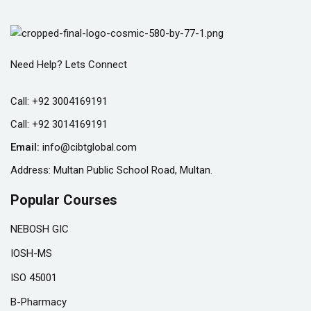
Need Help? Lets Connect
Call:
+92 3004169191
Call:
+92 3014169191
Email:
info@cibtglobal.com
Address: Multan Public School Road, Multan.
Popular Courses
NEBOSH GIC
IOSH-MS
ISO 45001
B-Pharmacy