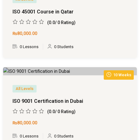
 Pakistan
ISO 45001 Course in Qatar
(0.0/ 0 Rating)
Course
₨80,000
.00
ses
0 Lessons
0 Students
ing Course
Course
10 Weeks
 Course
All Levels
ourse in Pakistan
ISO 9001 Certification in Dubai
ng Course
(0.0/ 0 Rating)
eting Course
₨80,000
.00
arketing Course
0 Lessons
0 Students