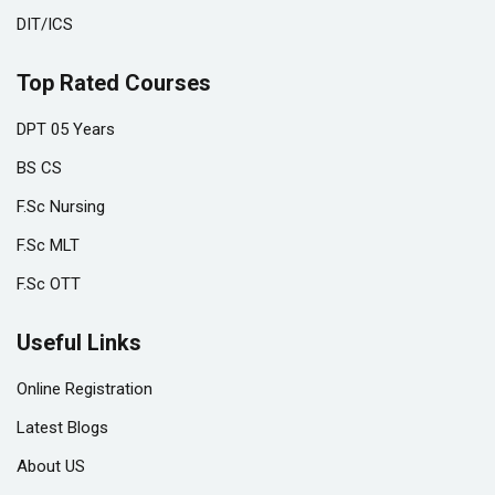
DIT/ICS
Top Rated Courses
DPT 05 Years
BS CS
F.Sc Nursing
F.Sc MLT
F.Sc OTT
Useful Links
Online Registration
Latest Blogs
About US