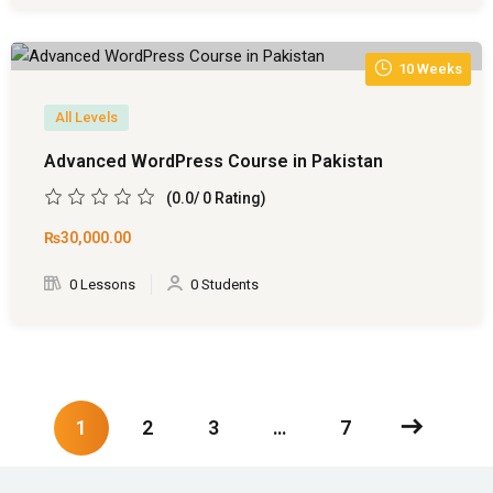
10 Weeks
All Levels
Advanced WordPress Course in Pakistan
(0.0/ 0 Rating)
₨30,000
.00
0 Lessons
0 Students
1
2
3
…
7