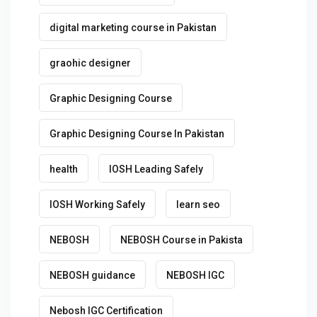
digital marketing course in Pakistan
graohic designer
Graphic Designing Course
Graphic Designing Course In Pakistan
health
IOSH Leading Safely
IOSH Working Safely
learn seo
NEBOSH
NEBOSH Course in Pakista
NEBOSH guidance
NEBOSH IGC
Nebosh IGC Certification