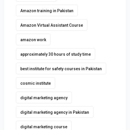
Amazon training in Pakistan
Amazon Virtual Assistant Course
amazon work
approximately 30 hours of study time
best institute for safety courses in Pakistan
cosmic institute
digital marketing agency
digital marketing agency in Pakistan
digital marketing course