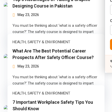
C
Years)
Designing Course in Pakistan
)
May 23, 2026
Designing (02 Years)
You must be thinking about ‘what is a safety officer
course?’ The safety course is designed to impart
elopment (02 Years)
skills concerning…
HEALTH, SAFETY & ENVIRONMENT
rams
What Are The Best Potential Career
Prospects After Safety Officer Course?
s)

May 23, 2026

s)
You must be thinking about ‘what is a safety officer
rs)
course?’ The safety course is designed to impart
skills concerning…
4 Years)
HEALTH, SAFETY & ENVIRONMENT
ears)
7 Important Workplace Safety Tips You
Should Know