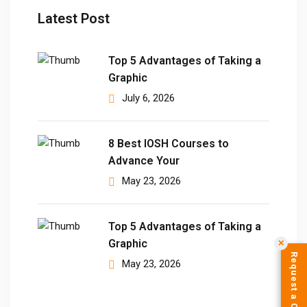
Latest Post
Top 5 Advantages of Taking a
Graphic
July 6, 2026
8 Best IOSH Courses to
Advance Your
May 23, 2026
Top 5 Advantages of Taking a
Graphic
✕
Request a Call Back
May 23, 2026