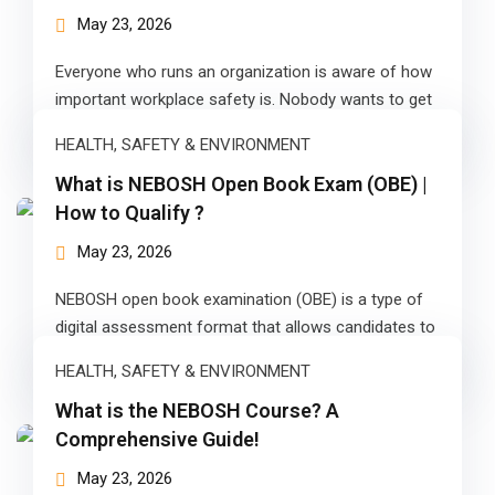
ears)
May 23, 2026
ifications
Everyone who runs an organization is aware of how
in Pakistan
important workplace safety is. Nobody wants to get
injured in the…
HEALTH, SAFETY & ENVIRONMENT
 in Multan
What is NEBOSH Open Book Exam (OBE) |
 Safely
How to Qualify ?
 CS
May 23, 2026
kistan
NEBOSH open book examination (OBE) is a type of
digital assessment format that allows candidates to
kistan
complete their examination at…
HEALTH, SAFETY & ENVIRONMENT
istan
What is the NEBOSH Course? A
ploma
Comprehensive Guide!
May 23, 2026
 Pakistan