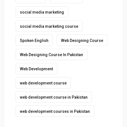
social media marketing
social media marketing course
Spoken English
Web Designing Course
Web Designing Course In Pakistan
Web Development
web development course
web development course in Pakistan
web development courses in Pakistan