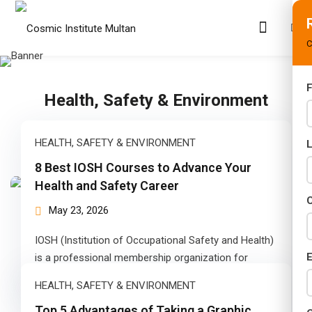
C
F
Health, Safety & Environment
s
rams
HEALTH, SAFETY & ENVIRONMENT
02 Years)
8 Best IOSH Courses to Advance Your
Health and Safety Career
s)
C
May 23, 2026
s)
IOSH (Institution of Occupational Safety and Health)
r (02 Years)
E
is a professional membership organization for
people involved in health and safety at…
HEALTH, SAFETY & ENVIRONMENT
Years)
Top 5 Advantages of Taking a Graphic