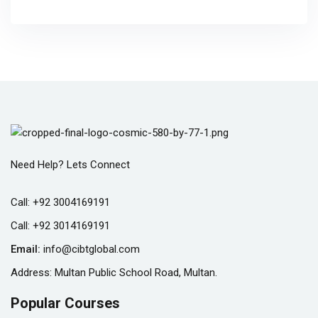
Need Help? Lets Connect
Call:
+92 3004169191
Call:
+92 3014169191
Email:
info@cibtglobal.com
Address: Multan Public School Road, Multan.
Popular Courses