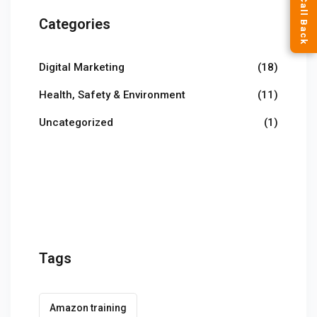
Categories
Digital Marketing
(18)
Health, Safety & Environment
(11)
Uncategorized
(1)
Tags
Amazon training