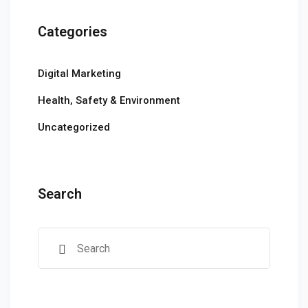
Categories
Digital Marketing
Health, Safety & Environment
Uncategorized
Search