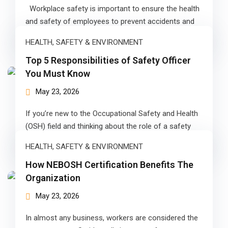
Workplace safety is important to ensure the health
g Course
and safety of employees to prevent accidents and
injuries. The major…
rse
HEALTH, SAFETY & ENVIRONMENT
olesale Course
Top 5 Responsibilities of Safety Officer
You Must Know
ipping Course
May 23, 2026
ining
If you’re new to the Occupational Safety and Health
(OSH) field and thinking about the role of a safety
officer.…
HEALTH, SAFETY & ENVIRONMENT
How NEBOSH Certification Benefits The
rification
Organization
May 23, 2026
In almost any business, workers are considered the