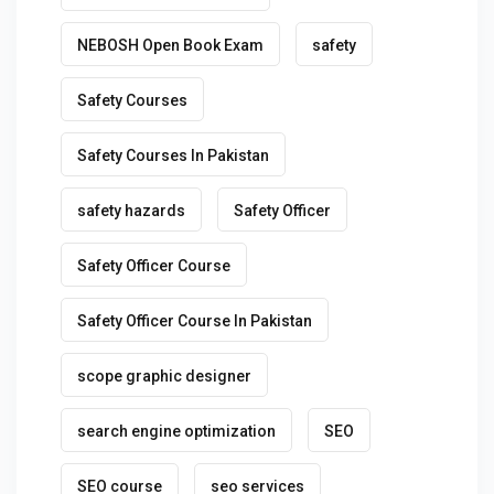
NEBOSH Open Book Exam
safety
Safety Courses
Safety Courses In Pakistan
safety hazards
Safety Officer
Safety Officer Course
Safety Officer Course In Pakistan
scope graphic designer
search engine optimization
SEO
SEO course
seo services