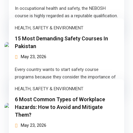
In occupational health and safety, the NEBOSH
 Pakistan
course is highly regarded as a reputable qualification.
NEBOSH offers a range of…
Course
HEALTH, SAFETY & ENVIRONMENT
ses
15 Most Demanding Safety Courses In
Pakistan
ing Course
May 23, 2026
Course
Every country wants to start safety course
 Course
programs because they consider the importance of
occupational health and safety in promoting…
ourse in Pakistan
HEALTH, SAFETY & ENVIRONMENT
6 Most Common Types of Workplace
ng Course
Hazards: How to Avoid and Mitigate
Them?
eting Course
May 23, 2026
arketing Course