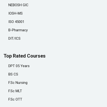
NEBOSH GIC
IOSH-MS
ISO 45001
B-Pharmacy
DIT/ICS
Top Rated Courses
DPT 05 Years
BS CS
F.Sc Nursing
F.Sc MLT
F.Sc OTT