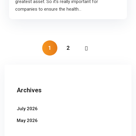
greatest asset. So it’s really important for
companies to ensure the health…
1
2
Archives
July 2026
May 2026