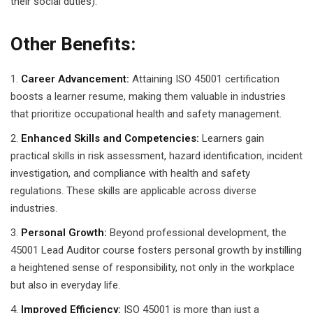
their social duties).
Other Benefits:
Career Advancement:
Attaining ISO 45001 certification
boosts a learner resume, making them valuable in industries
that prioritize occupational health and safety management.
Enhanced Skills and Competencies:
Learners gain
practical skills in risk assessment, hazard identification, incident
investigation, and compliance with health and safety
regulations. These skills are applicable across diverse
industries.
Personal Growth:
Beyond professional development, the
45001 Lead Auditor course fosters personal growth by instilling
a heightened sense of responsibility, not only in the workplace
but also in everyday life.
Improved Efficiency:
ISO 45001 is more than just a