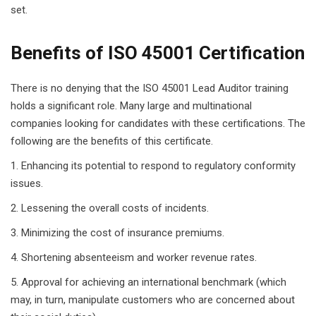
set.
Benefits of ISO 45001 Certification
There is no denying that the ISO 45001 Lead Auditor training
holds a significant role. Many large and multinational
companies looking for candidates with these certifications. The
following are the benefits of this certificate.
Enhancing its potential to respond to regulatory conformity
issues.
Lessening the overall costs of incidents.
Minimizing the cost of insurance premiums.
Shortening absenteeism and worker revenue rates.
Approval for achieving an international benchmark (which
may, in turn, manipulate customers who are concerned about