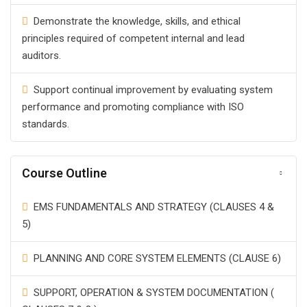
Demonstrate the knowledge, skills, and ethical
principles required of competent internal and lead
auditors.
Support continual improvement by evaluating system
performance and promoting compliance with ISO
standards.
Course Outline
EMS FUNDAMENTALS AND STRATEGY (CLAUSES 4 &
5)
PLANNING AND CORE SYSTEM ELEMENTS (CLAUSE 6)
SUPPORT, OPERATION & SYSTEM DOCUMENTATION (