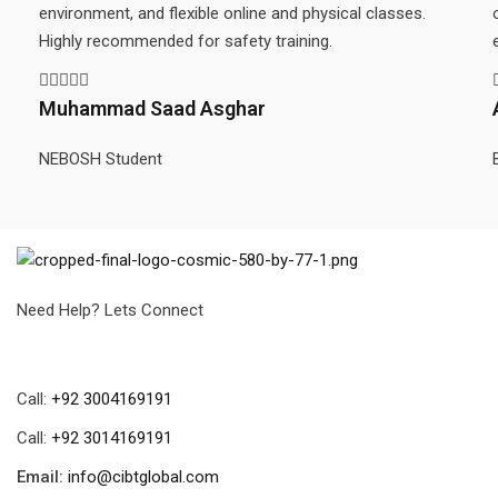
environment, and flexible online and physical classes.
Highly recommended for safety training.
Muhammad Saad Asghar
NEBOSH Student
Need Help? Lets Connect
Call:
+92 3004169191
Call:
+92 3014169191
Email:
info@cibtglobal.com