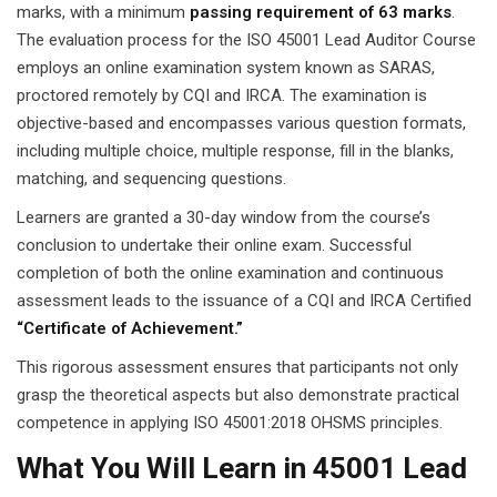
marks, with a minimum
passing requirement of 63 marks
.
The evaluation process for the ISO 45001 Lead Auditor Course
employs an online examination system known as SARAS,
proctored remotely by CQI and IRCA. The examination is
objective-based and encompasses various question formats,
including multiple choice, multiple response, fill in the blanks,
matching, and sequencing questions.
Learners are granted a 30-day window from the course’s
conclusion to undertake their online exam. Successful
completion of both the online examination and continuous
assessment leads to the issuance of a CQI and IRCA Certified
“Certificate of Achievement.”
This rigorous assessment ensures that participants not only
grasp the theoretical aspects but also demonstrate practical
competence in applying ISO 45001:2018 OHSMS principles.
What You Will Learn in 45001 Lead