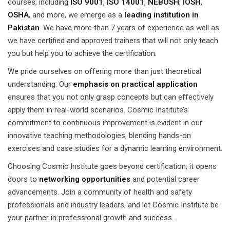
courses, including
ISO 9001
,
ISO 14001
,
NEBOSH
,
IOSH
,
OSHA
, and more, we emerge as a
leading institution in
Pakistan
. We have more than 7 years of experience as well as
we have certified and approved trainers that will not only teach
you but help you to achieve the certification.
We pride ourselves on offering more than just theoretical
understanding. Our
emphasis on practical application
ensures that you not only grasp concepts but can effectively
apply them in real-world scenarios. Cosmic Institute’s
commitment to continuous improvement is evident in our
innovative teaching methodologies, blending hands-on
exercises and case studies for a dynamic learning environment.
Choosing Cosmic Institute goes beyond certification; it opens
doors to
networking opportunities
and potential career
advancements. Join a community of health and safety
professionals and industry leaders, and let Cosmic Institute be
your partner in professional growth and success.