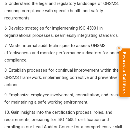
Understand the legal and regulatory landscape of OHSMS,
ensuring compliance with specific health and safety
requirements.
Develop strategies for implementing ISO 45001 in
organizational processes, seamlessly integrating standards.
Master internal audit techniques to assess OHSMS
✕
effectiveness and monitor performance indicators for ongoing
Request a Call Back
compliance.
Establish processes for continual improvement within the
OHSMS framework, implementing corrective and preventive
actions.
Emphasize employee involvement, consultation, and training
for maintaining a safe working environment.
Gain insights into the certification process, roles, and
requirements, preparing for ISO 45001 certification and
enrolling in our Lead Auditor Course for a comprehensive skill