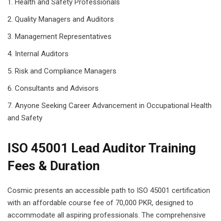
Health and Safety Professionals
Quality Managers and Auditors
Management Representatives
Internal Auditors
Risk and Compliance Managers
Consultants and Advisors
Anyone Seeking Career Advancement in Occupational Health
and Safety
ISO 45001 Lead Auditor Training
Fees & Duration
Cosmic presents an accessible path to ISO 45001 certification
with an affordable course fee of 70,000 PKR, designed to
accommodate all aspiring professionals. The comprehensive