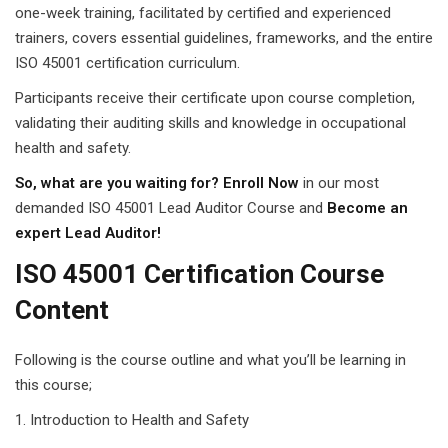
one-week training, facilitated by certified and experienced
trainers, covers essential guidelines, frameworks, and the entire
ISO 45001 certification curriculum.
Participants receive their certificate upon course completion,
validating their auditing skills and knowledge in occupational
health and safety.
So, what are you waiting for? Enroll Now
in our most
demanded ISO 45001 Lead Auditor Course and
Become an
expert Lead Auditor!
ISO 45001 Certification Course
Content
Following is the course outline and what you’ll be learning in
this course;
Introduction to Health and Safety