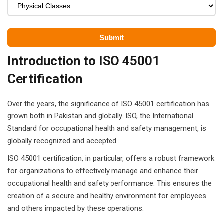
ears)
ifications
in Pakistan
Introduction to ISO 45001
 in Multan
Certification
 Safely
Over the years, the significance of ISO 45001 certification has
 CS
grown both in Pakistan and globally. ISO, the International
Standard for occupational health and safety management, is
kistan
globally recognized and accepted.
kistan
ISO 45001 certification, in particular, offers a robust framework
for organizations to effectively manage and enhance their
istan
occupational health and safety performance. This ensures the
creation of a secure and healthy environment for employees
ploma
and others impacted by these operations.
 Pakistan