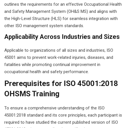
outlines the requirements for an effective Occupational Health
g Course
and Safety Management System (OH&S MS) and aligns with
the High-Level Structure (HLS) for seamless integration with
rse
other ISO management system standards.
olesale Course
Applicability Across Industries and Sizes
ipping Course
Applicable to organizations of all sizes and industries, ISO
45001 aims to prevent work-related injuries, diseases, and
ining
fatalities while promoting continual improvement in
occupational health and safety performance.
Prerequisites for ISO 45001:2018
OHSMS Training
rification
To ensure a comprehensive understanding of the ISO
45001:2018 standard and its core principles, each participant is
required to have studied the current published version of ISO