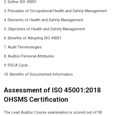
Define ISO 45001
Principles of Occupational Health and Safety Management
Elements of Health and Safety Management
Objectives of Health and Safety Management
Benefits of Adopting ISO 45001
Audit Terminologies
Auditor Personal Attributes
PDCA Cycle
Benefits of Documented Information
Assessment of ISO 45001:2018
OHSMS Certification
The Lead Auditor Course examination is scored out of 90