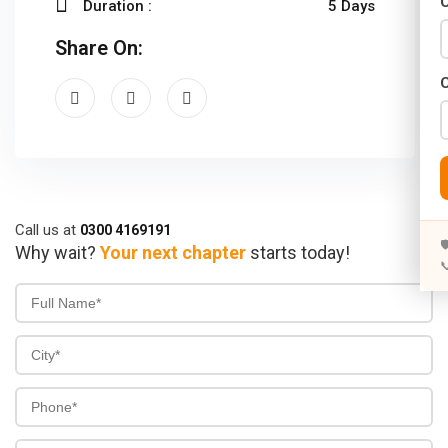
C
Duration :
5 Days
Years)
Share On:
)
Designing (02 Years)
elopment (02 Years)
rams
s)
Call us at
0300 4169191

Why wait?
Your next chapter
starts today!

s)
rs)
4 Years)
ears)