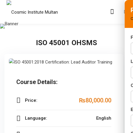
C
F
ISO 45001 OHSMS
s
rams
02 Years)
Course Details:
s)
C
s)
₨80,000
.00
Price:
r (02 Years)
E
Language:
English
Years)