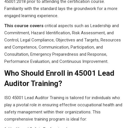
45001:2018 prior to attending the certification course.
Familiarity with the standard lays the groundwork for a more
engaged learning experience.
This course covers
critical aspects such as Leadership and
Commitment, Hazard Identification, Risk Assessment, and
Control, Legal Compliance, Objectives and Targets, Resources
and Competence, Communication, Participation, and
Consultation, Emergency Preparedness and Response,
Performance Evaluation, and Continuous Improvement.
Who Should Enroll in 45001 Lead
Auditor Training?
ISO 45001 Lead Auditor Training is tailored for individuals who
play a pivotal role in ensuring effective occupational health and
safety management within their organizations. This
comprehensive training program is ideal for: