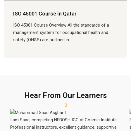
ISO 45001 Course in Qatar
ISO 45001 Course Overview All the standards of a
management system for occupational health and
safety (OH&S) are outlined in…
Hear From Our Learners
I am Saad, completing NEBOSH IGC at Cosmic Institute.
Professional instructors, excellent guidance, supportive