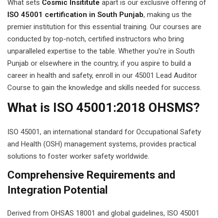
What sets
Cosmic Insititute
apart is our exclusive offering of
ISO 45001 certification in South Punjab
, making us the
 Pakistan
premier institution for this essential training. Our courses are
Course
conducted by top-notch, certified instructors who bring
unparalleled expertise to the table. Whether you’re in South
ses
Punjab or elsewhere in the country, if you aspire to build a
career in health and safety, enroll in our 45001 Lead Auditor
ing Course
Course to gain the knowledge and skills needed for success.
Course
What is ISO 45001:2018 OHSMS?
 Course
ISO 45001, an international standard for Occupational Safety
and Health (OSH) management systems, provides practical
ourse in Pakistan
solutions to foster worker safety worldwide.
ng Course
Comprehensive Requirements and
eting Course
Integration Potential
arketing Course
Derived from OHSAS 18001 and global guidelines, ISO 45001