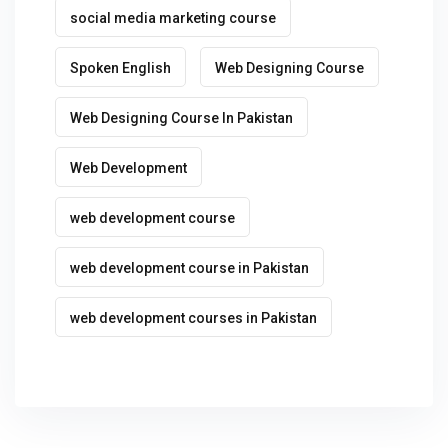
social media marketing course
Spoken English
Web Designing Course
Web Designing Course In Pakistan
Web Development
web development course
web development course in Pakistan
web development courses in Pakistan