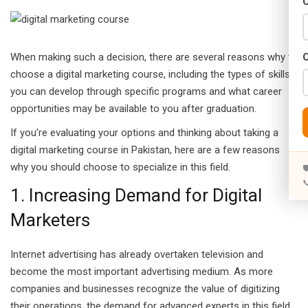
C
Years)
)
When making such a decision, there are several reasons why to
Designing (02 Years)
choose a digital marketing course, including the types of skills
you can develop through specific programs and what career
elopment (02 Years)
opportunities may be available to you after graduation.
rams
If you’re evaluating your options and thinking about taking a
digital marketing course in Pakistan, here are a few reasons
s)
why you should choose to specialize in this field.


s)
1. Increasing Demand for Digital
Marketers
rs)
4 Years)
Internet advertising has already overtaken television and
become the most important advertising medium. As more
ears)
companies and businesses recognize the value of digitizing
their operations, the demand for advanced experts in this field