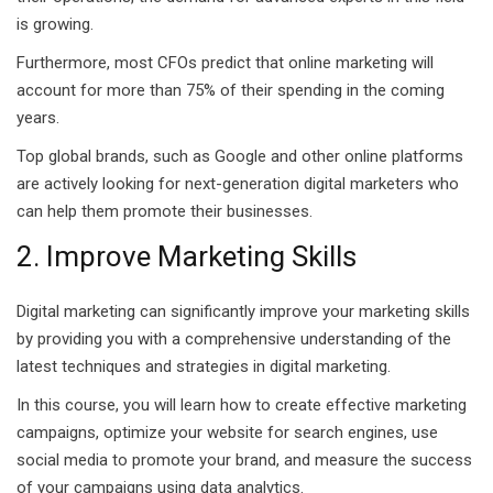
ears)
is growing.
ifications
Furthermore, most CFOs predict that online marketing will
account for more than 75% of their spending in the coming
in Pakistan
years.
 in Multan
Top global brands, such as Google and other online platforms
are actively looking for next-generation digital marketers who
 Safely
can help them promote their businesses.
 CS
2. Improve Marketing Skills
kistan
Digital marketing can significantly improve your marketing skills
kistan
by providing you with a comprehensive understanding of the
latest techniques and strategies in digital marketing.
istan
In this course, you will learn how to create effective marketing
campaigns, optimize your website for search engines, use
ploma
social media to promote your brand, and measure the success
 Pakistan
of your campaigns using data analytics.