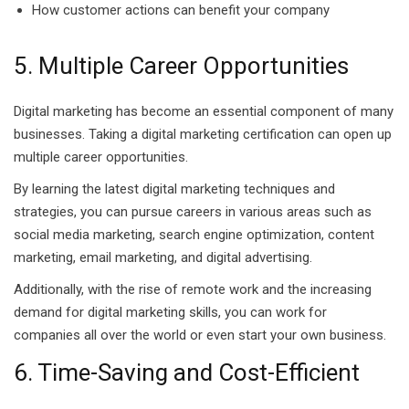
How customer actions can benefit your company
5. Multiple Career Opportunities
Digital marketing has become an essential component of many
businesses. Taking a digital marketing certification can open up
multiple career opportunities.
By learning the latest digital marketing techniques and
strategies, you can pursue careers in various areas such as
social media marketing, search engine optimization, content
marketing, email marketing, and digital advertising.
Additionally, with the rise of remote work and the increasing
demand for digital marketing skills, you can work for
companies all over the world or even start your own business.
6. Time-Saving and Cost-Efficient