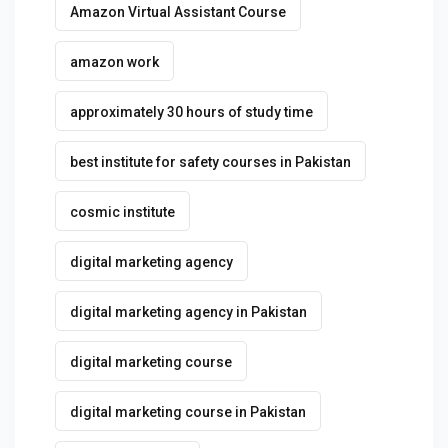
Amazon Virtual Assistant Course
amazon work
approximately 30 hours of study time
best institute for safety courses in Pakistan
cosmic institute
digital marketing agency
digital marketing agency in Pakistan
digital marketing course
digital marketing course in Pakistan