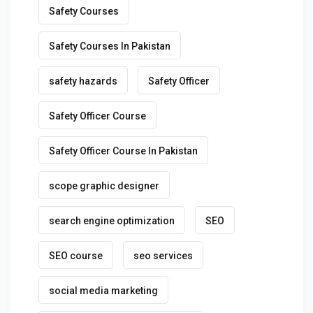
Safety Courses
Safety Courses In Pakistan
safety hazards
Safety Officer
Safety Officer Course
Safety Officer Course In Pakistan
scope graphic designer
search engine optimization
SEO
SEO course
seo services
social media marketing