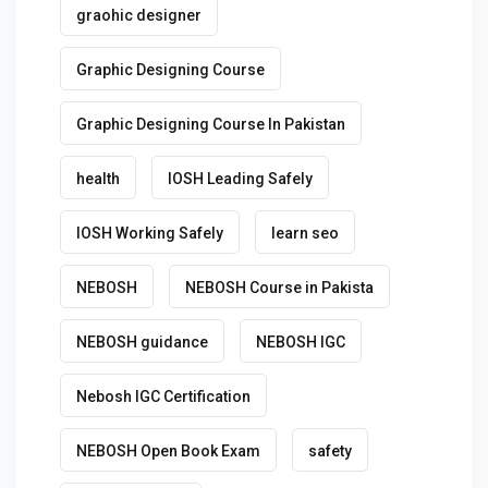
graohic designer
Graphic Designing Course
Graphic Designing Course In Pakistan
health
IOSH Leading Safely
IOSH Working Safely
learn seo
NEBOSH
NEBOSH Course in Pakista
NEBOSH guidance
NEBOSH IGC
Nebosh IGC Certification
NEBOSH Open Book Exam
safety