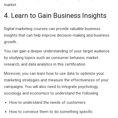
market.
g Course
4. Learn to Gain Business Insights
rse
Digital marketing courses can provide valuable business
olesale Course
insights that can help improve decision-making and business
ipping Course
growth.
You can gain a deeper understanding of your target audience
ining
by studying topics such as consumer behavior, market
research, and data analytics in this certification.
Moreover, you can learn how to use data to optimize your
marketing strategies and measure the effectiveness of your
campaigns. You will also need to integrate psychology,
rification
sociology, and economics to understand the following:
How to understand the needs of customers
How to convince them to do something specific