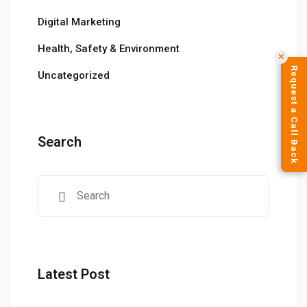
Digital Marketing
Health, Safety & Environment
✕
Request a Call Back
Uncategorized
Search
Latest Post