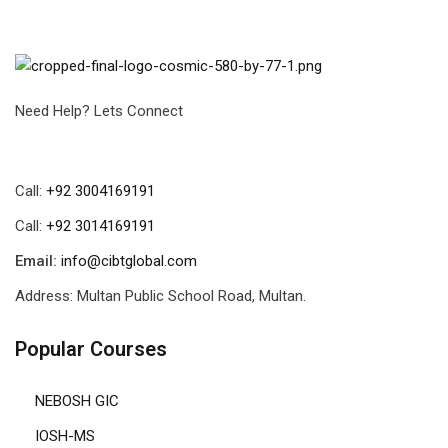
Need Help? Lets Connect
Call:
+92 3004169191
Call:
+92 3014169191
Email:
info@cibtglobal.com
Address: Multan Public School Road, Multan.
Popular Courses
NEBOSH GIC
IOSH-MS