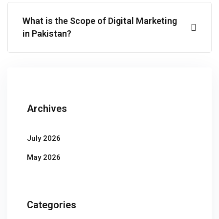
What is the Scope of Digital Marketing
in Pakistan?
Archives
July 2026
May 2026
Categories