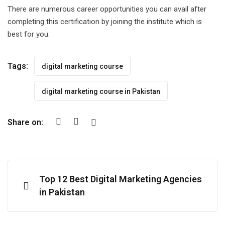
There are numerous career opportunities you can avail after
completing this certification by joining the institute which is
best for you.
Tags:
digital marketing course
digital marketing course in Pakistan
Share on:
Top 12 Best Digital Marketing Agencies
in Pakistan