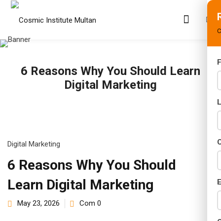
C
F
6 Reasons Why You Should Learn
s
Digital Marketing
rams
02 Years)
s)
C
Digital Marketing
s)
6 Reasons Why You Should
Learn Digital Marketing
r (02 Years)
E
May 23, 2026
Com 0
Years)