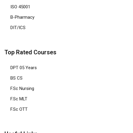
ISO 45001
B-Pharmacy
DIT/ICS
Top Rated Courses
DPT 05 Years
BS CS
F.Sc Nursing
F.Sc MLT
F.Sc OTT