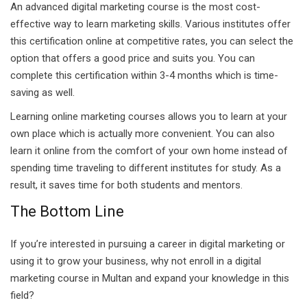
An advanced digital marketing course is the most cost-
effective way to learn marketing skills. Various institutes offer
this certification online at competitive rates, you can select the
option that offers a good price and suits you. You can
complete this certification within 3-4 months which is time-
saving as well.
Learning online marketing courses allows you to learn at your
own place which is actually more convenient. You can also
learn it online from the comfort of your own home instead of
spending time traveling to different institutes for study. As a
result, it saves time for both students and mentors.
The Bottom Line
If you’re interested in pursuing a career in digital marketing or
using it to grow your business, why not enroll in a digital
marketing course in Multan and expand your knowledge in this
field?