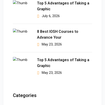
Top 5 Advantages of Taking a
Graphic
July 6, 2026
8 Best IOSH Courses to
Advance Your
May 23, 2026
Top 5 Advantages of Taking a
Graphic
May 23, 2026
Categories