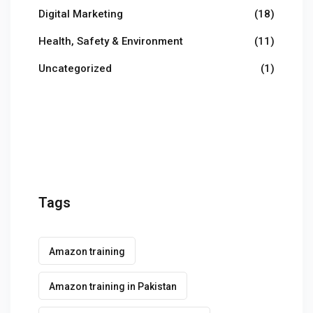
Digital Marketing
(18)
Health, Safety & Environment
(11)
Uncategorized
(1)
Tags
Amazon training
Amazon training in Pakistan