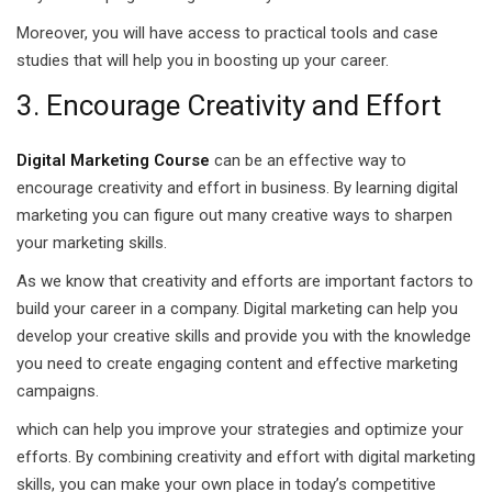
Moreover, you will have access to practical tools and case
 Pakistan
studies that will help you in boosting up your career.
Course
3. Encourage Creativity and Effort
ses
Digital Marketing Course
can be an effective way to
ing Course
encourage creativity and effort in business. By learning digital
marketing you can figure out many creative ways to sharpen
Course
your marketing skills.
 Course
As we know that creativity and efforts are important factors to
build your career in a company. Digital marketing can help you
ourse in Pakistan
develop your creative skills and provide you with the knowledge
you need to create engaging content and effective marketing
ng Course
campaigns.
eting Course
which can help you improve your strategies and optimize your
efforts. By combining creativity and effort with digital marketing
arketing Course
skills, you can make your own place in today’s competitive