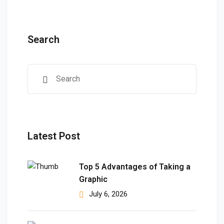
ears)
ifications
Search
in Pakistan
 in Multan
 Safely
 CS
kistan
Latest Post
kistan
Top 5 Advantages of Taking a
istan
Graphic
July 6, 2026
ploma
 Pakistan