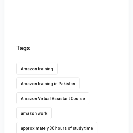
g Course
rse
olesale Course
ipping Course
Tags
ining
Amazon training
Amazon training in Pakistan
Amazon Virtual Assistant Course
rification
amazon work
approximately 30 hours of study time