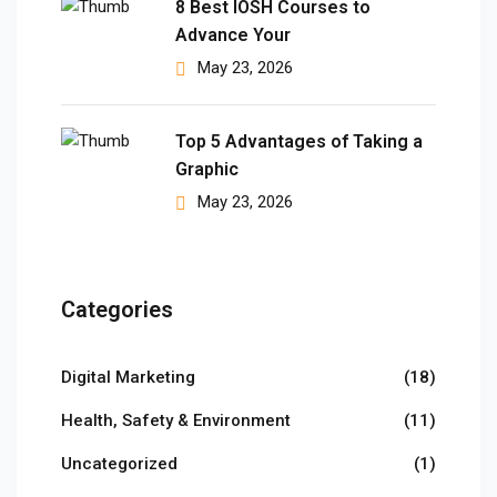
8 Best IOSH Courses to
Advance Your
 Pakistan
May 23, 2026
Course
ses
Top 5 Advantages of Taking a
Graphic
ing Course
May 23, 2026
Course
 Course
Categories
ourse in Pakistan
Digital Marketing
(18)
ng Course
Health, Safety & Environment
(11)
eting Course
Uncategorized
(1)
arketing Course