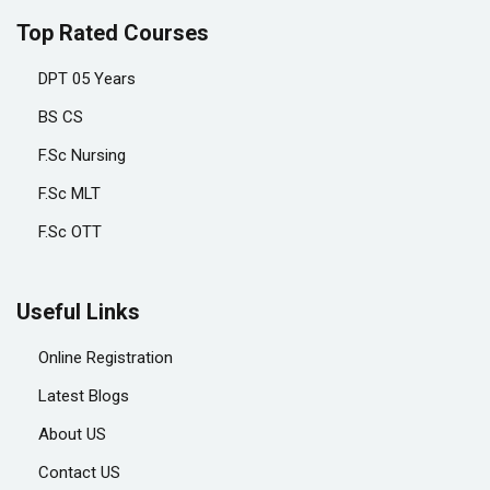
Top Rated Courses
DPT 05 Years
BS CS
F.Sc Nursing
F.Sc MLT
F.Sc OTT
Useful Links
Online Registration
Latest Blogs
About US
Contact US