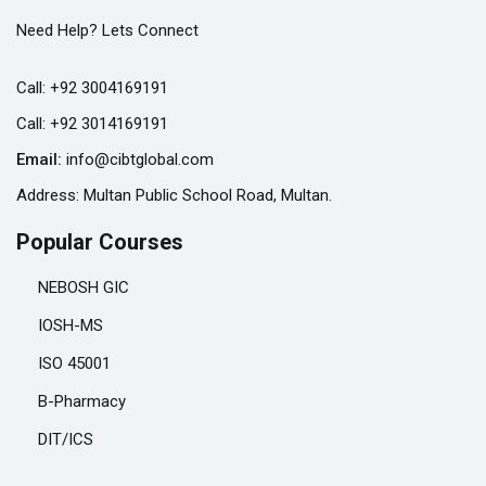
Need Help? Lets Connect
Call:
+92 3004169191
Call:
+92 3014169191
Email:
info@cibtglobal.com
Address: Multan Public School Road, Multan.
Popular Courses
NEBOSH GIC
IOSH-MS
ISO 45001
B-Pharmacy
DIT/ICS