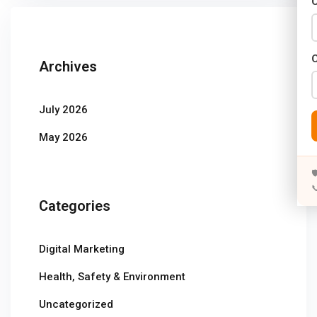
C
Years)
)
Archives
Designing (02 Years)
elopment (02 Years)
July 2026
rams
May 2026
s)


s)
Categories
rs)
Digital Marketing
4 Years)
Health, Safety & Environment
ears)
Uncategorized