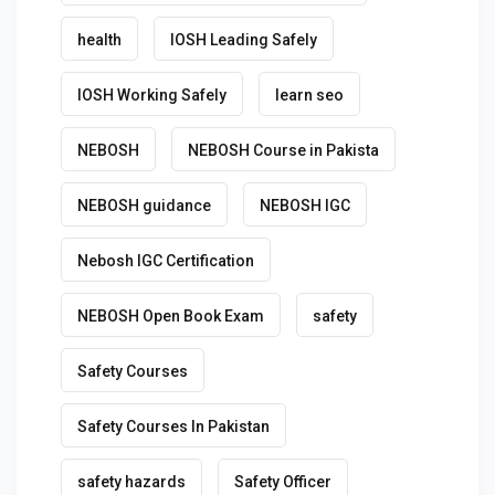
health
IOSH Leading Safely
IOSH Working Safely
learn seo
NEBOSH
NEBOSH Course in Pakista
NEBOSH guidance
NEBOSH IGC
Nebosh IGC Certification
NEBOSH Open Book Exam
safety
Safety Courses
Safety Courses In Pakistan
safety hazards
Safety Officer