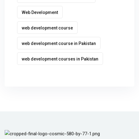
Web Development
web development course
web development course in Pakistan
web development courses in Pakistan