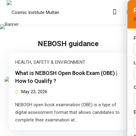
C
F
NEBOSH guidance
s
rams
HEALTH, SAFETY & ENVIRONMENT
02 Years)
What is NEBOSH Open Book Exam (OBE) |
How to Qualify ?
s)
C
May 23, 2026
s)
NEBOSH open book examination (OBE) is a type of
r (02 Years)
E
digital assessment format that allows candidates to
complete their examination at…
Years)