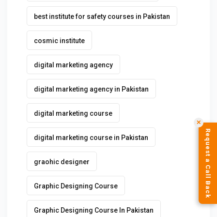
best institute for safety courses in Pakistan
cosmic institute
digital marketing agency
digital marketing agency in Pakistan
digital marketing course
✕
Request a Call Back
digital marketing course in Pakistan
graohic designer
Graphic Designing Course
Graphic Designing Course In Pakistan