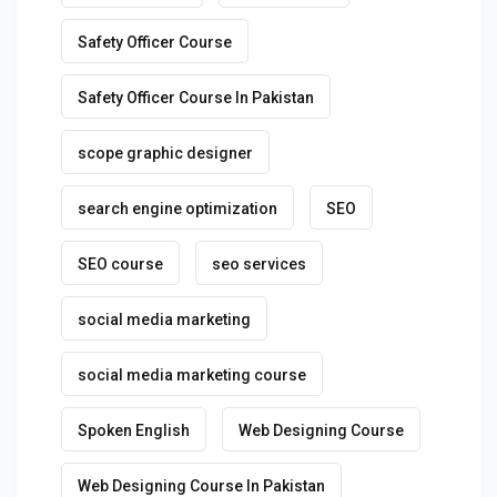
Safety Officer Course
Safety Officer Course In Pakistan
scope graphic designer
search engine optimization
SEO
SEO course
seo services
social media marketing
social media marketing course
Spoken English
Web Designing Course
Web Designing Course In Pakistan