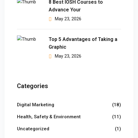
8 Best IOSH Courses to
Advance Your
 Pakistan
May 23, 2026
Course
ses
Top 5 Advantages of Taking a
Graphic
ing Course
May 23, 2026
Course
 Course
Categories
ourse in Pakistan
Digital Marketing
(18)
ng Course
Health, Safety & Environment
(11)
eting Course
Uncategorized
(1)
arketing Course