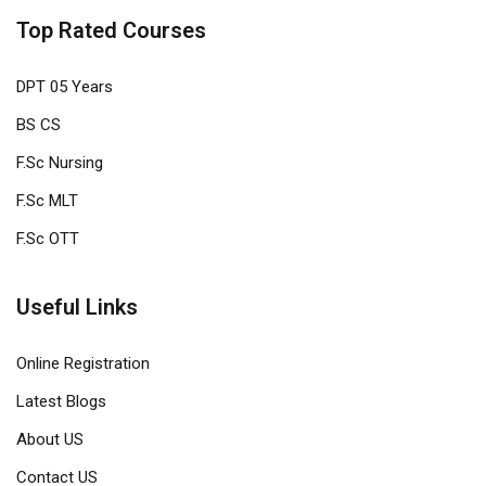
Top Rated Courses
DPT 05 Years
BS CS
F.Sc Nursing
F.Sc MLT
F.Sc OTT
Useful Links
Online Registration
Latest Blogs
About US
Contact US