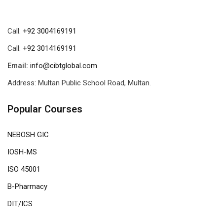
Call:
+92 3004169191
Call:
+92 3014169191
Email:
info@cibtglobal.com
Address: Multan Public School Road, Multan.
Popular Courses
NEBOSH GIC
IOSH-MS
ISO 45001
B-Pharmacy
DIT/ICS