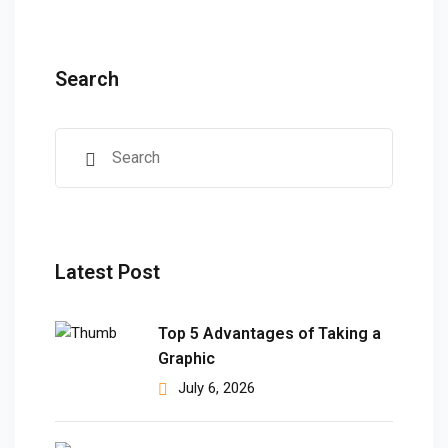
ears)
ifications
Search
in Pakistan
 in Multan
 Safely
 CS
kistan
Latest Post
kistan
Top 5 Advantages of Taking a
istan
Graphic
July 6, 2026
ploma
 Pakistan