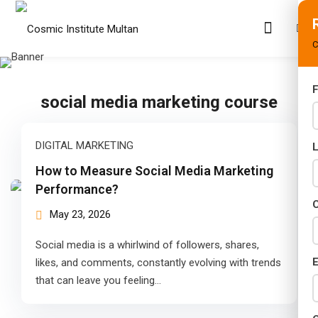
C
F
social media marketing course
s
rams
DIGITAL MARKETING
02 Years)
How to Measure Social Media Marketing
Performance?
s)
C
May 23, 2026
s)
Social media is a whirlwind of followers, shares,
r (02 Years)
E
likes, and comments, constantly evolving with trends
that can leave you feeling…
Years)