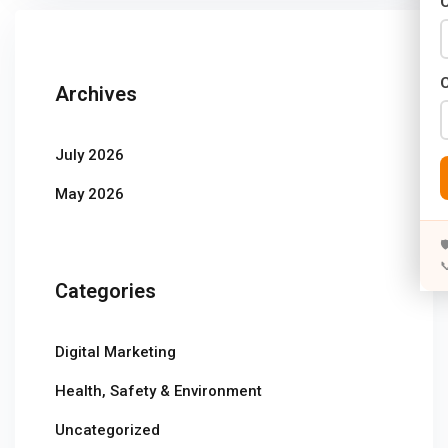
C
Years)
)
Archives
Designing (02 Years)
elopment (02 Years)
July 2026
rams
May 2026
s)


s)
Categories
rs)
Digital Marketing
4 Years)
Health, Safety & Environment
ears)
Uncategorized