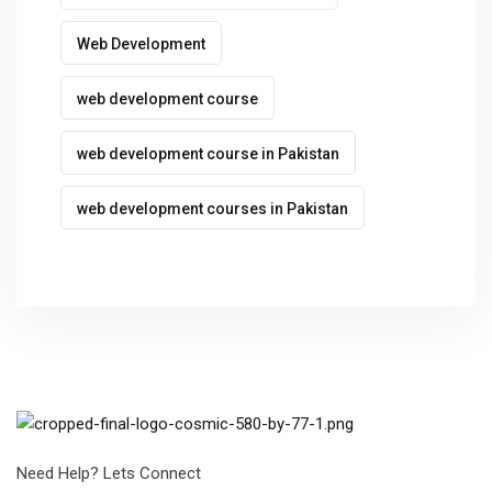
Web Development
web development course
web development course in Pakistan
web development courses in Pakistan
Need Help? Lets Connect