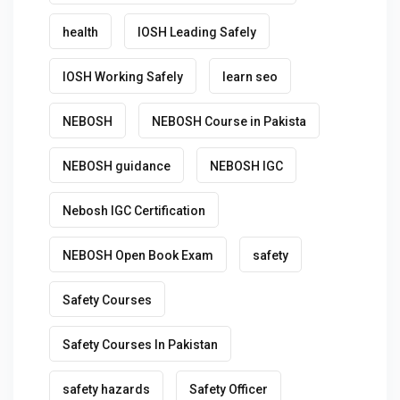
health
IOSH Leading Safely
IOSH Working Safely
learn seo
NEBOSH
NEBOSH Course in Pakista
NEBOSH guidance
NEBOSH IGC
Nebosh IGC Certification
NEBOSH Open Book Exam
safety
Safety Courses
Safety Courses In Pakistan
safety hazards
Safety Officer