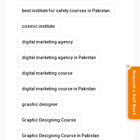
best institute for safety courses in Pakistan
cosmic institute
digital marketing agency
digital marketing agency in Pakistan
✕
Request a Call Back
digital marketing course
digital marketing course in Pakistan
graohic designer
Graphic Designing Course
Graphic Designing Course In Pakistan