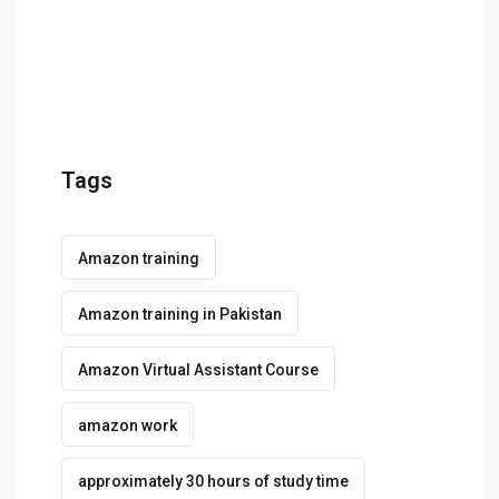
g Course
rse
olesale Course
ipping Course
Tags
ining
Amazon training
Amazon training in Pakistan
Amazon Virtual Assistant Course
rification
amazon work
approximately 30 hours of study time