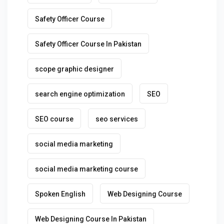
Safety Officer Course
Safety Officer Course In Pakistan
scope graphic designer
search engine optimization
SEO
SEO course
seo services
social media marketing
social media marketing course
Spoken English
Web Designing Course
Web Designing Course In Pakistan