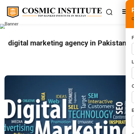
C
F
digital marketing agency in Pakistan
s
ifications
ses
C
E