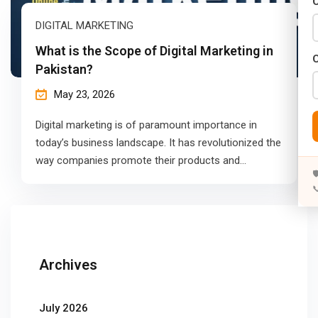
C
DIGITAL MARKETING
What is the Scope of Digital Marketing in
Pakistan?
May 23, 2026
Digital marketing is of paramount importance in
today’s business landscape. It has revolutionized the
way companies promote their products and…


Archives
July 2026