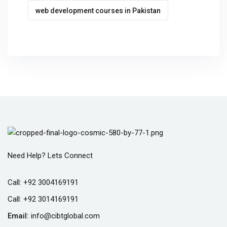
web development courses in Pakistan
Need Help? Lets Connect
Call:
+92 3004169191
Call:
+92 3014169191
Email:
info@cibtglobal.com