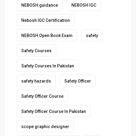
NEBOSH guidance
NEBOSH IGC
Nebosh IGC Certification
NEBOSH Open Book Exam
safety
Safety Courses
Safety Courses In Pakistan
safety hazards
Safety Officer
Safety Officer Course
Safety Officer Course In Pakistan
scope graphic designer