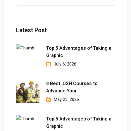
Latest Post
Top 5 Advantages of Taking a
Graphic
July 6, 2026
8 Best IOSH Courses to
Advance Your
May 23, 2026
Top 5 Advantages of Taking a
Graphic