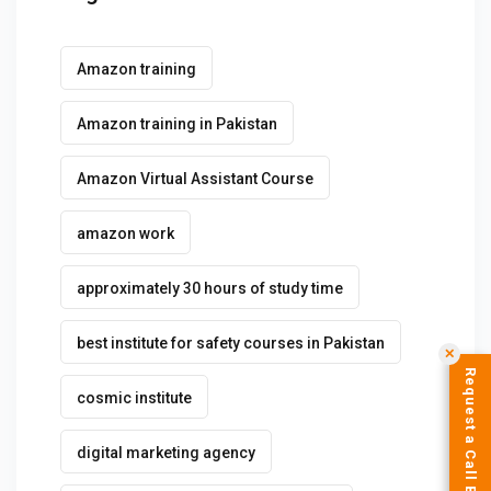
Amazon training
Amazon training in Pakistan
Amazon Virtual Assistant Course
amazon work
approximately 30 hours of study time
best institute for safety courses in Pakistan
✕
Request a Call Back
cosmic institute
digital marketing agency