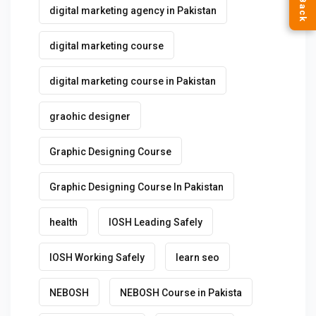
digital marketing agency in Pakistan
digital marketing course
digital marketing course in Pakistan
graohic designer
Graphic Designing Course
Graphic Designing Course In Pakistan
health
IOSH Leading Safely
IOSH Working Safely
learn seo
NEBOSH
NEBOSH Course in Pakista