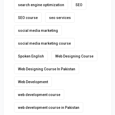
search engine optimization
SEO
SEO course
seo services
social media marketing
social media marketing course
Spoken English
Web Designing Course
Web Designing Course In Pakistan
Web Development
web development course
web development course in Pakistan