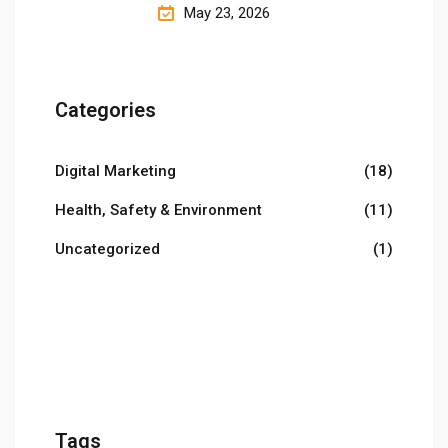
May 23, 2026
Categories
Digital Marketing
(18)
Health, Safety & Environment
(11)
Uncategorized
(1)
Tags