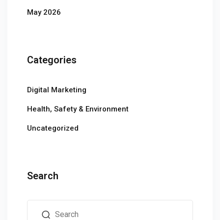
May 2026
Categories
Digital Marketing
Health, Safety & Environment
Uncategorized
Search