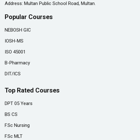
Address: Multan Public School Road, Multan.
Popular Courses
NEBOSH GIC
IOSH-MS
ISO 45001
B-Pharmacy
DIT/ICS
Top Rated Courses
DPT 05 Years
BS CS
F.Sc Nursing
F.Sc MLT