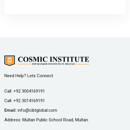
Need Help? Lets Connect
Call:
+92 3004169191
Call:
+92 3014169191
Email:
info@cibtglobal.com
Address: Multan Public School Road, Multan.