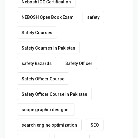
Nebosh IGC Certification
NEBOSH Open Book Exam
safety
Safety Courses
Safety Courses In Pakistan
safety hazards
Safety Officer
Safety Officer Course
Safety Officer Course In Pakistan
scope graphic designer
search engine optimization
SEO