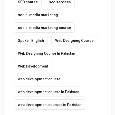
SEO course
seo services
social media marketing
social media marketing course
Spoken English
Web Designing Course
Web Designing Course In Pakistan
Web Development
web development course
web development course in Pakistan
web development courses in Pakistan