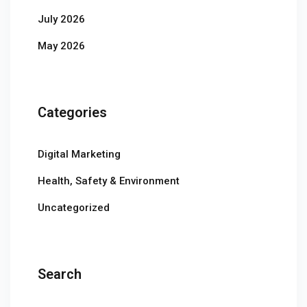
July 2026
May 2026
Categories
Digital Marketing
Health, Safety & Environment
Uncategorized
Search