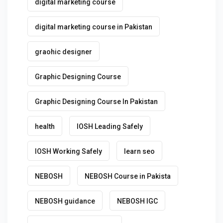
digital marketing course
digital marketing course in Pakistan
graohic designer
Graphic Designing Course
Graphic Designing Course In Pakistan
health
IOSH Leading Safely
IOSH Working Safely
learn seo
NEBOSH
NEBOSH Course in Pakista
NEBOSH guidance
NEBOSH IGC