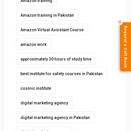
Amazon training
Amazon training in Pakistan
✕
Request a Call Back
Amazon Virtual Assistant Course
amazon work
approximately 30 hours of study time
best institute for safety courses in Pakistan
cosmic institute
digital marketing agency
digital marketing agency in Pakistan