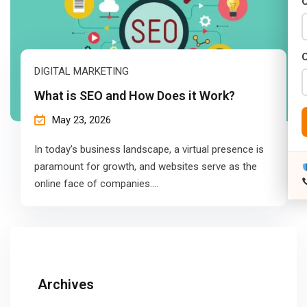
C
DIGITAL MARKETING
What is SEO and How Does it Work?
May 23, 2026
In today’s business landscape, a virtual presence is
paramount for growth, and websites serve as the
online face of companies.…
Archives