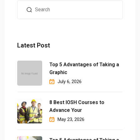
Latest Post
Top 5 Advantages of Taking a
Graphic
July 6, 2026
8 Best IOSH Courses to
Advance Your
May 23, 2026