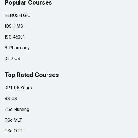
Popular Courses
NEBOSH GIC
IOSH-MS
ISO 45001
B-Pharmacy
DIT/ICS
Top Rated Courses
DPT 05 Years
BS CS
F.Sc Nursing
F.Sc MLT
F.Sc OTT