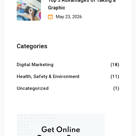
Top 5 Advantages of Taking a
Graphic
May 23, 2026
Categories
Digital Marketing
(18)
Health, Safety & Environment
(11)
Uncategorized
(1)