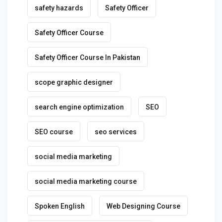
safety hazards
Safety Officer
Safety Officer Course
Safety Officer Course In Pakistan
scope graphic designer
search engine optimization
SEO
SEO course
seo services
social media marketing
social media marketing course
Spoken English
Web Designing Course