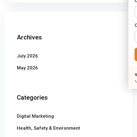
C
Years)
)
Designing (02 Years)
Archives
elopment (02 Years)
July 2026
rams
May 2026
s)


s)
Categories
rs)
4 Years)
Digital Marketing
ears)
Health, Safety & Environment