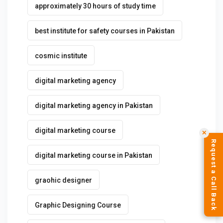
approximately 30 hours of study time
best institute for safety courses in Pakistan
cosmic institute
digital marketing agency
digital marketing agency in Pakistan
digital marketing course
✕
Request a Call Back
digital marketing course in Pakistan
graohic designer
Graphic Designing Course