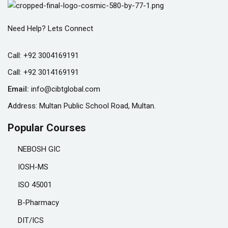
Need Help? Lets Connect
Call:
+92 3004169191
Call:
+92 3014169191
Email:
info@cibtglobal.com
Address: Multan Public School Road, Multan.
Popular Courses
NEBOSH GIC
IOSH-MS
ISO 45001
B-Pharmacy
DIT/ICS