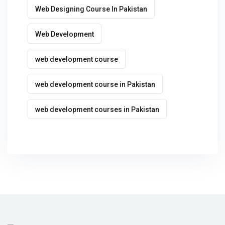
Web Designing Course In Pakistan
Web Development
web development course
web development course in Pakistan
web development courses in Pakistan