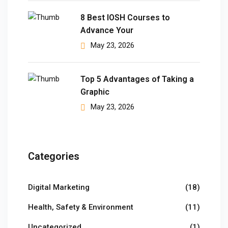
8 Best IOSH Courses to
 Pakistan
Advance Your
Course
May 23, 2026
ses
Top 5 Advantages of Taking a
ing Course
Graphic
May 23, 2026
Course
 Course
ourse in Pakistan
Categories
ng Course
Digital Marketing
(18)
eting Course
Health, Safety & Environment
(11)
arketing Course
Uncategorized
(1)