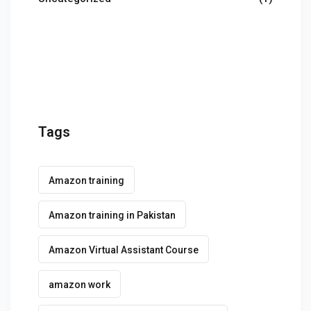
g Course
rse
olesale Course
ipping Course
Tags
ining
Amazon training
Amazon training in Pakistan
rification
Amazon Virtual Assistant Course
amazon work