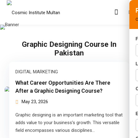
C
F
Graphic Designing Course In
s
Pakistan
rams
DIGITAL MARKETING
02 Years)
What Career Opportunities Are There
s)
C
After a Graphic Designing Course?
s)
May 23, 2026
r (02 Years)
E
Graphic designing is an important marketing tool that
adds value to your business’s growth. This versatile
Years)
field encompasses various disciplines…