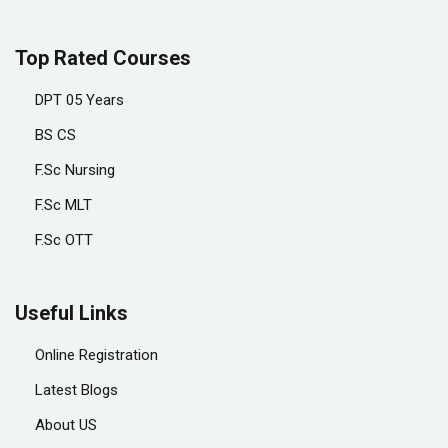
Top Rated Courses
DPT 05 Years
BS CS
F.Sc Nursing
F.Sc MLT
F.Sc OTT
Useful Links
Online Registration
Latest Blogs
About US