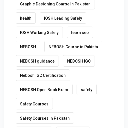
Graphic Designing Course In Pakistan
health
IOSH Leading Safely
IOSH Working Safely
learn seo
NEBOSH
NEBOSH Course in Pakista
NEBOSH guidance
NEBOSH IGC
Nebosh IGC Certification
NEBOSH Open Book Exam
safety
Safety Courses
Safety Courses In Pakistan