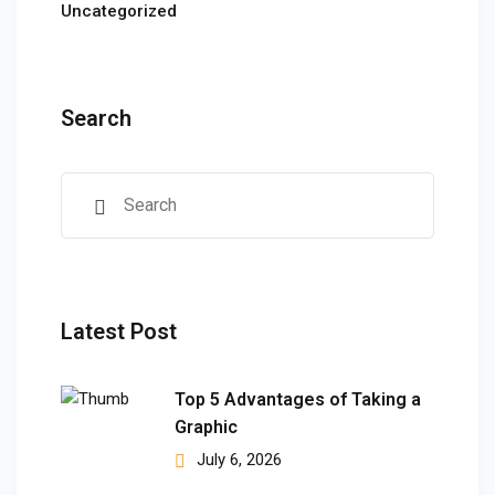
ears)
Uncategorized
ifications
in Pakistan
Search
 in Multan
 Safely
 CS
kistan
Latest Post
kistan
istan
Top 5 Advantages of Taking a
Graphic
ploma
July 6, 2026
 Pakistan