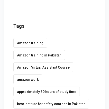
Tags
Amazon training
Amazon training in Pakistan
Amazon Virtual Assistant Course
amazon work
approximately 30 hours of study time
best institute for safety courses in Pakistan