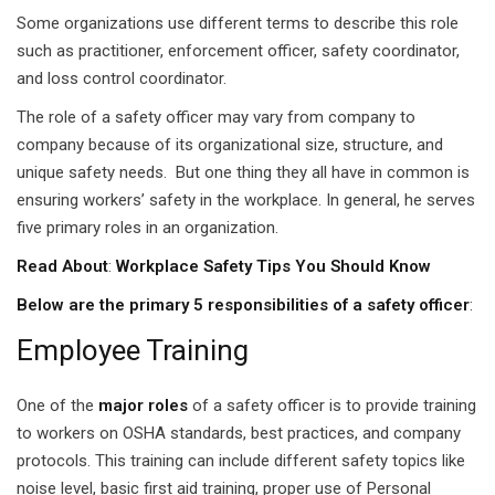
ears)
Some organizations use different terms to describe this role
ifications
such as practitioner, enforcement officer, safety coordinator,
and loss control coordinator.
in Pakistan
The role of a safety officer may vary from company to
company because of its organizational size, structure, and
 in Multan
unique safety needs. But one thing they all have in common is
 Safely
ensuring workers’ safety in the workplace. In general, he serves
five primary roles in an organization.
 CS
Read About
:
Workplace Safety Tips You Should Know
kistan
Below are the primary 5 responsibilities of a safety officer
:
kistan
Employee Training
istan
One of the
major roles
of a safety officer is to provide training
to workers on OSHA standards, best practices, and company
ploma
protocols. This training can include different safety topics like
 Pakistan
noise level, basic first aid training, proper use of Personal