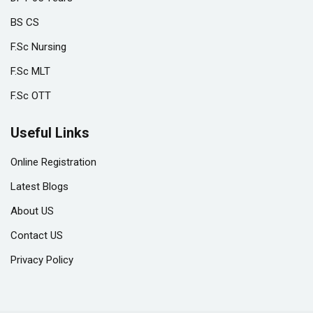
BS CS
F.Sc Nursing
F.Sc MLT
F.Sc OTT
Useful Links
Online Registration
Latest Blogs
About US
Contact US
Privacy Policy