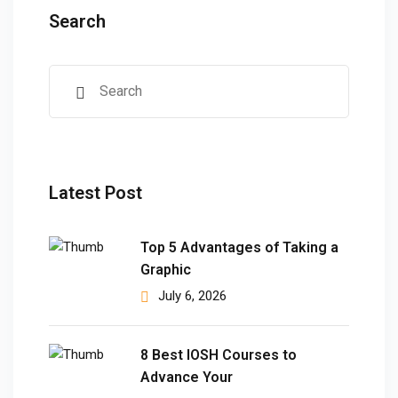
Search
Latest Post
Top 5 Advantages of Taking a
Graphic
July 6, 2026
8 Best IOSH Courses to
Advance Your