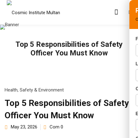
C
F
Top 5 Responsibilities of Safety
s
Officer You Must Know
rams
02 Years)
s)
C
Health, Safety & Environment
s)
Top 5 Responsibilities of Safety
Officer You Must Know
r (02 Years)
E
May 23, 2026
Com 0
Years)