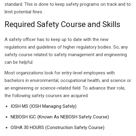
standard. This is done to keep safety programs on track and to
limit potential fines.
Required Safety Course and Skills
A safety officer has to keep up to date with the new
regulations and guidelines of higher regulatory bodies. So, any
safety course related to safety management and engineering
can be helpful.
Most organizations look for entry-level employees with
bachelors in environmental, occupational health, and science or
an engineering or science-related field. To advance their role,
the following safety courses are acquired.
IOSH MS (IOSH Managing Safely)
NEBOSH IGC (Known As NEBOSH Safety Course)
OSHA 30 HOURS (Construction Safety Course)