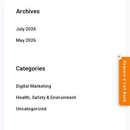
Archives
July 2026
May 2026
✕
Request a Call Back
Categories
Digital Marketing
Health, Safety & Environment
Uncategorized