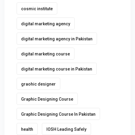
cosmic institute
digital marketing agency
digital marketing agency in Pakistan
digital marketing course
digital marketing course in Pakistan
graohic designer
Graphic Designing Course
Graphic Designing Course In Pakistan
health
IOSH Leading Safely