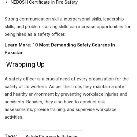
NEBOSH Certificate In Fire Safety
Strong communication skills, interpersonal skills, leadership
skills, and problem-solving skills can increase opportunities for
being hired as a safety officer.
Learn More:
10 Most Demanding Safety Courses In
Pakistan
Wrapping Up
A safety officer is a crucial need of every organization for the
safety of its workers. As per their role, they maintain a safe
and healthy environment by preventing workplace injuries and
accidents. Besides, they also have to conduct risk
assessments, provide training, and supervise workplace
activities.
Tags:
Safety Courses In Pakistan