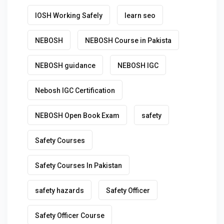
IOSH Working Safely
learn seo
NEBOSH
NEBOSH Course in Pakista
NEBOSH guidance
NEBOSH IGC
Nebosh IGC Certification
NEBOSH Open Book Exam
safety
Safety Courses
Safety Courses In Pakistan
safety hazards
Safety Officer
Safety Officer Course