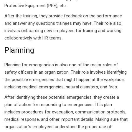
Protective Equipment (PPE), etc.
 Pakistan
After the training, they provide feedback on the performance
and answer any questions trainees may have. Their role also
Course
involves onboarding new employees for training and working
ses
collaboratively with HR teams.
Planning
ing Course
Course
Planning for emergencies is also one of the major roles of
safety officers in an organization. Their role involves identifying
 Course
the possible emergencies that might happen at the workplace,
including medical emergencies, natural disasters, and fires.
ourse in Pakistan
After identifying these potential emergencies, they create a
ng Course
plan of action for responding to emergencies. This plan
includes procedures for evacuation, communication protocols,
eting Course
medical response, and other important details. Making sure that
organization’s employees understand the proper use of
arketing Course