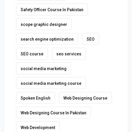
Safety Officer Course In Pakistan
scope graphic designer
search engine optimization
SEO
SEO course
seo services
social media marketing
social media marketing course
Spoken English
Web Designing Course
Web Designing Course In Pakistan
Web Development