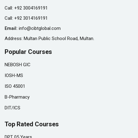
Call:
+92 3004169191
Call:
+92 3014169191
Email:
info@cibtglobal.com
Address: Multan Public School Road, Multan.
Popular Courses
NEBOSH GIC
IOSH-MS
ISO 45001
B-Pharmacy
DIT/ICS
Top Rated Courses
DPT 05 Years