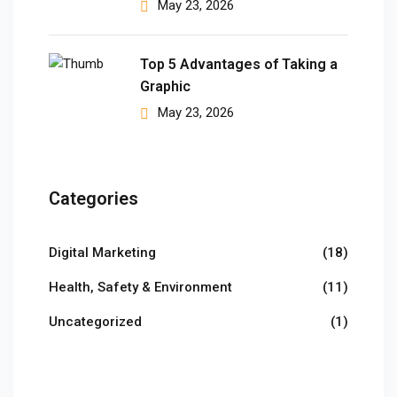
May 23, 2026
Top 5 Advantages of Taking a
Graphic
May 23, 2026
Categories
Digital Marketing
(18)
Health, Safety & Environment
(11)
Uncategorized
(1)