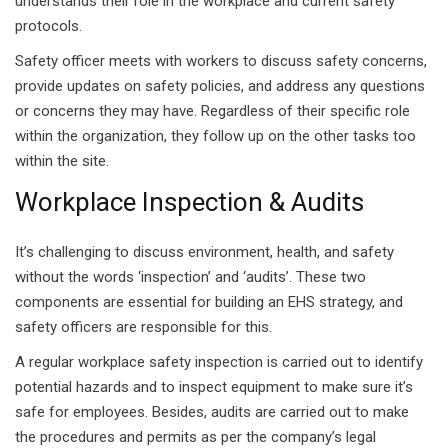
understands their role in the workplace and current safety
protocols.
Safety officer meets with workers to discuss safety concerns,
provide updates on safety policies, and address any questions
or concerns they may have. Regardless of their specific role
within the organization, they follow up on the other tasks too
within the site.
Workplace Inspection & Audits
It’s challenging to discuss environment, health, and safety
without the words ‘inspection’ and ‘audits’. These two
components are essential for building an EHS strategy, and
safety officers are responsible for this.
A regular workplace safety inspection is carried out to identify
potential hazards and to inspect equipment to make sure it’s
safe for employees. Besides, audits are carried out to make
the procedures and permits as per the company’s legal