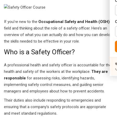
C
Years)
)
If you’re new to the
Occupational Safety and Health (OSH)
Designing (02 Years)
field and thinking about the role of a safety officer. Here’s an
overview of what you can actually do and how you can develop
elopment (02 Years)
the skills needed to be effective in your role.
rams
Who is a Safety Officer?
s)

A professional health and safety officer is accountable for the

s)
health and safety of the workers at the workplace.
They are
responsible
for assessing risks, identifying hazards,
rs)
implementing safety control measures, and guiding senior
managers and employees about how to prevent accidents.
4 Years)
Their duties also include responding to emergencies and
ears)
ensuring that a company’s safety protocols are appropriate
and meet standard regulations.