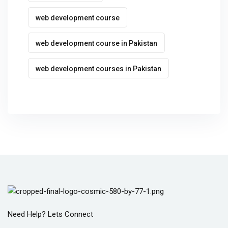
web development course
web development course in Pakistan
web development courses in Pakistan
Need Help? Lets Connect