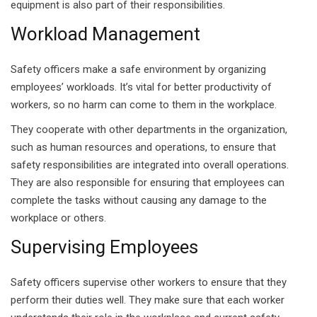
equipment is also part of their responsibilities.
g Course
Workload Management
rse
Safety officers make a safe environment by organizing
olesale Course
employees’ workloads. It’s vital for better productivity of
workers, so no harm can come to them in the workplace.
ipping Course
They cooperate with other departments in the organization,
ining
such as human resources and operations, to ensure that
safety responsibilities are integrated into overall operations.
They are also responsible for ensuring that employees can
complete the tasks without causing any damage to the
workplace or others.
rification
Supervising Employees
Safety officers supervise other workers to ensure that they
perform their duties well. They make sure that each worker