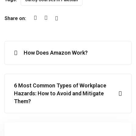
Share on:
How Does Amazon Work?
6 Most Common Types of Workplace
Hazards: How to Avoid and Mitigate
Them?