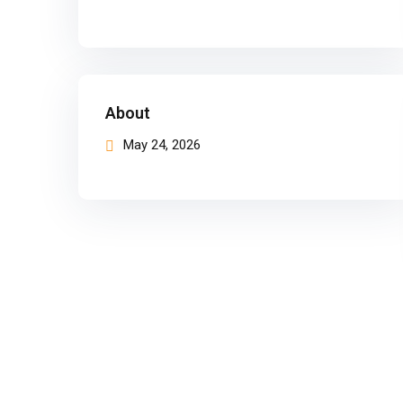
About
May 24, 2026