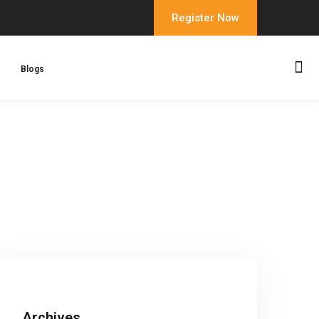
Register Now
Blogs
Archives