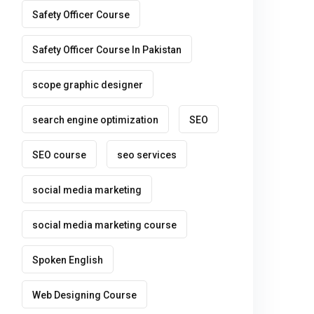
Safety Officer Course
Safety Officer Course In Pakistan
scope graphic designer
search engine optimization
SEO
SEO course
seo services
social media marketing
social media marketing course
Spoken English
Web Designing Course