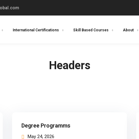
lobal.com
International Certifications
Skill Based Courses
About
Headers
Degree Programms
May 24, 2026