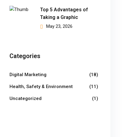
Top 5 Advantages of
Taking a Graphic
May 23, 2026
Categories
Digital Marketing
(18)
Health, Safety & Environment
(11)
Uncategorized
(1)