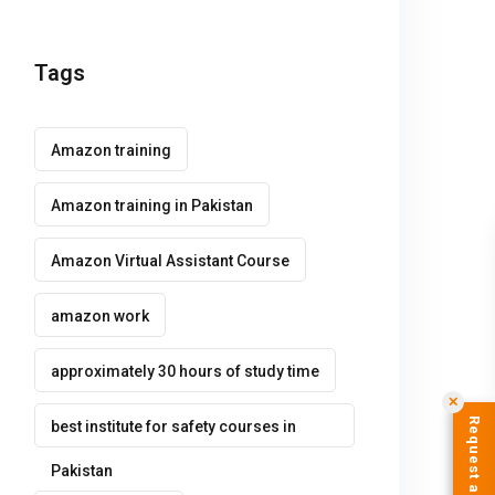
Tags
Amazon training
Amazon training in Pakistan
Amazon Virtual Assistant Course
amazon work
approximately 30 hours of study time
✕
best institute for safety courses in
Pakistan