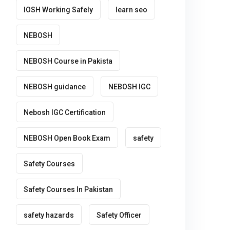
IOSH Working Safely
learn seo
NEBOSH
NEBOSH Course in Pakista
NEBOSH guidance
NEBOSH IGC
Nebosh IGC Certification
NEBOSH Open Book Exam
safety
Safety Courses
Safety Courses In Pakistan
safety hazards
Safety Officer