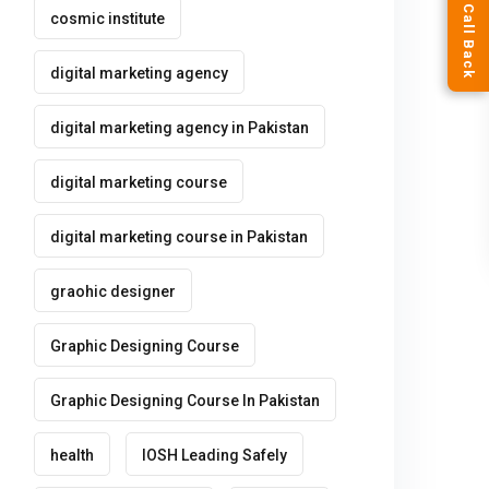
Request a Call Back
cosmic institute
digital marketing agency
digital marketing agency in Pakistan
digital marketing course
digital marketing course in Pakistan
graohic designer
Graphic Designing Course
Graphic Designing Course In Pakistan
health
IOSH Leading Safely