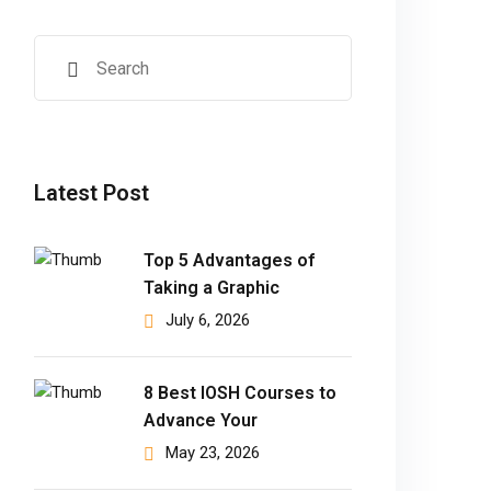
Latest Post
Top 5 Advantages of
Taking a Graphic
July 6, 2026
8 Best IOSH Courses to
Advance Your
May 23, 2026