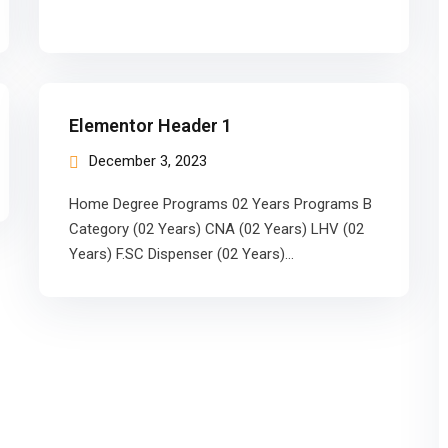
Elementor Header 1
December 3, 2023
Home Degree Programs 02 Years Programs B
Category (02 Years) CNA (02 Years) LHV (02
Years) F.SC Dispenser (02 Years)…