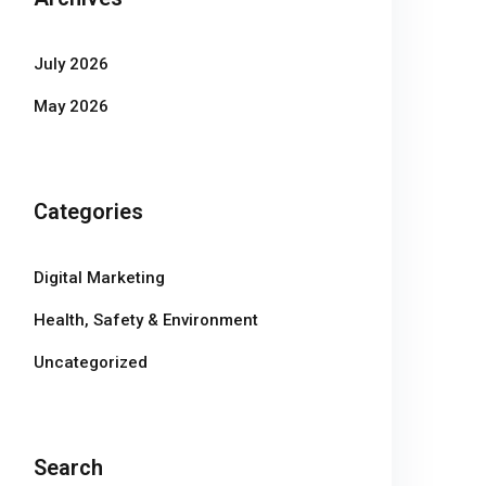
July 2026
May 2026
Categories
Digital Marketing
Health, Safety & Environment
Uncategorized
Search