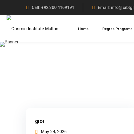
Call: +92 300 4169191
Email: info@cibtg
Home
Degree Programs
gioi
May 24, 2026